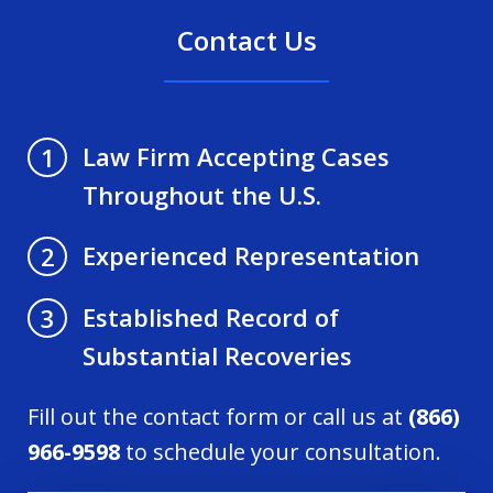
Contact Us
Law Firm Accepting Cases
1
Throughout the U.S.
Experienced Representation
2
Established Record of
3
Substantial Recoveries
Fill out the contact form or call us at
(866)
966-9598
to schedule your consultation.