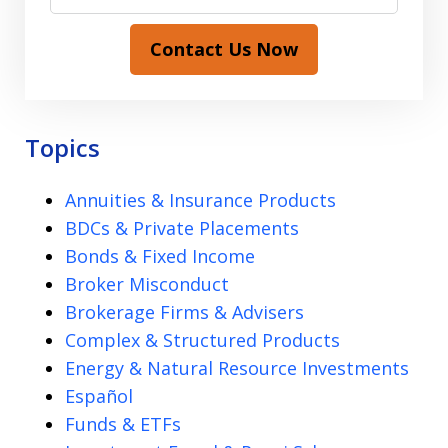
Contact Us Now
Topics
Annuities & Insurance Products
BDCs & Private Placements
Bonds & Fixed Income
Broker Misconduct
Brokerage Firms & Advisers
Complex & Structured Products
Energy & Natural Resource Investments
Español
Funds & ETFs