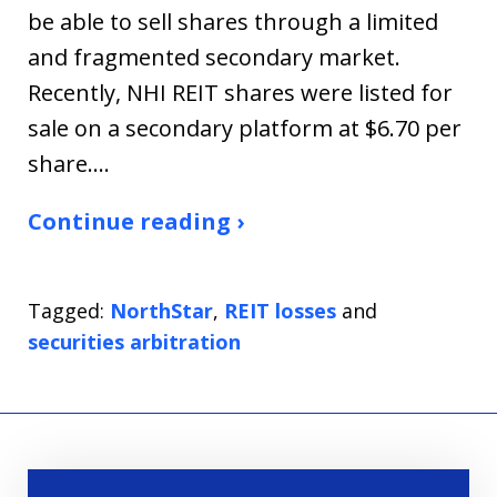
be able to sell shares through a limited
and fragmented secondary market.
Recently, NHI REIT shares were listed for
sale on a secondary platform at $6.70 per
share.…
Continue reading ›
Tagged:
NorthStar
,
REIT losses
and
securities arbitration