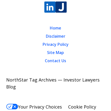
Home
Disclaimer
Privacy Policy
Site Map
Contact Us
NorthStar Tag Archives — Investor Lawyers
Blog
Your Privacy Choices
Cookie Policy