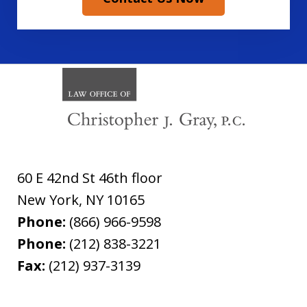
60 E 42nd St 46th floor
New York
,
NY
10165
Phone:
(866) 966-9598
Phone:
(212) 838-3221
Fax:
(212) 937-3139