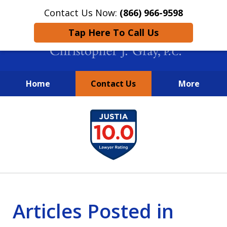
Contact Us Now:
(866) 966-9598
Tap Here To Call Us
Home
Contact Us
More
New York City Lawyers
slide
FIGHTING TO RECOVER INVESTOR
1
LOSSES SINCE 2004
of
4
Articles Posted in