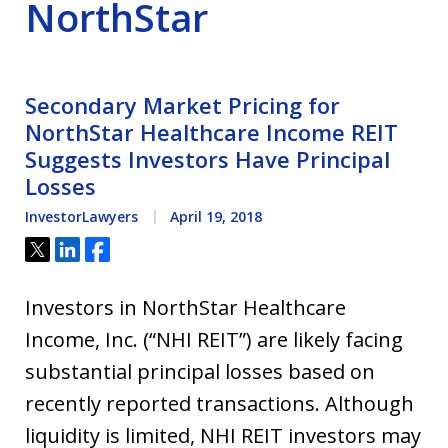
NorthStar
Secondary Market Pricing for
NorthStar Healthcare Income REIT
Suggests Investors Have Principal
Losses
InvestorLawyers
April 19, 2018
Tweet
Share
Share
Investors in NorthStar Healthcare
Income, Inc. (“NHI REIT”) are likely facing
substantial principal losses based on
recently reported transactions. Although
liquidity is limited, NHI REIT investors may