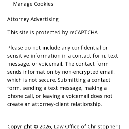
Manage Cookies
Attorney Advertising
This site is protected by reCAPTCHA.
Please do not include any confidential or
sensitive information in a contact form, text
message, or voicemail. The contact form
sends information by non-encrypted email,
which is not secure. Submitting a contact
form, sending a text message, making a
phone call, or leaving a voicemail does not
create an attorney-client relationship.
Copyright © 2026,
Law Office of Christopher J.