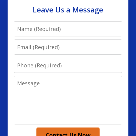
Leave Us a Message
Name
Email
Phone
Message
Contact Us Now