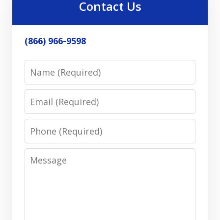
Contact Us
(866) 966-9598
Name
Email
Phone
Message