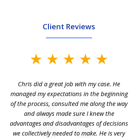
Client Reviews
slide
1
of
Chris did a great job with my case. He
Ch
3
my
managed my expectations in the beginning
of the process, consulted me along the way
d
and always made sure I knew the
d
advantages and disadvantages of decisions
di
we collectively needed to make. He is very