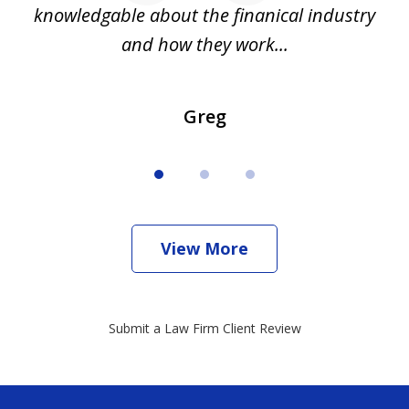
all
knowledgable about the finanical industry
r
and how they work...
Greg
View More
Submit a Law Firm Client Review