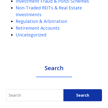
Investment Fraud & Ponzi Schemes
Non-Traded REITs & Real Estate
Investments
Regulation & Arbitration
Retirement Accounts
Uncategorized
Search
Search
Search