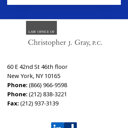
60 E 42nd St 46th floor
New York
,
NY
10165
Phone:
(866) 966-9598
Phone:
(212) 838-3221
Fax:
(212) 937-3139