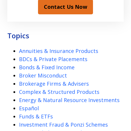
Contact Us Now
Topics
Annuities & Insurance Products
BDCs & Private Placements
Bonds & Fixed Income
Broker Misconduct
Brokerage Firms & Advisers
Complex & Structured Products
Energy & Natural Resource Investments
Español
Funds & ETFs
Investment Fraud & Ponzi Schemes