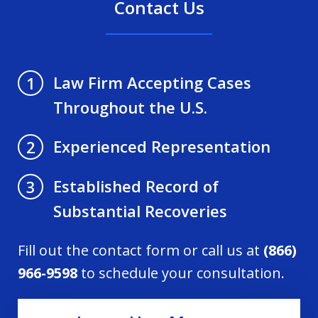
Contact Us
Law Firm Accepting Cases
1
Throughout the U.S.
Experienced Representation
2
Established Record of
3
Substantial Recoveries
Fill out the contact form or call us at
(866)
966-9598
to schedule your consultation.