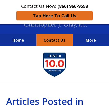
Contact Us Now:
(866) 966-9598
Tap Here To Call Us
Home
Contact Us
More
New York City Lawyers
slide
FIGHTING TO RECOVER INVESTOR
1
LOSSES SINCE 2004
of
4
Articles Posted in