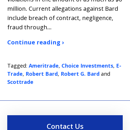
million. Current allegations against Bard
include breach of contract, negligence,
fraud through…
Continue reading ›
Tagged:
Ameritrade
,
Choice Investments
,
E-
Trade
,
Robert Bard
,
Robert G. Bard
and
Scottrade
Contact Us