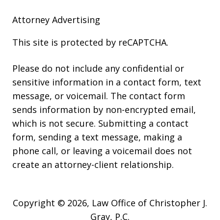
Attorney Advertising
This site is protected by reCAPTCHA.
Please do not include any confidential or
sensitive information in a contact form, text
message, or voicemail. The contact form
sends information by non-encrypted email,
which is not secure. Submitting a contact
form, sending a text message, making a
phone call, or leaving a voicemail does not
create an attorney-client relationship.
Copyright © 2026,
Law Office of Christopher J.
Gray, P.C.