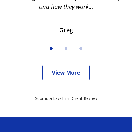
and how they work...
Greg
View More
Submit a Law Firm Client Review