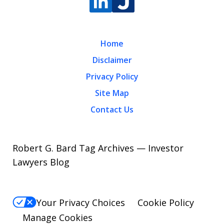
Home
Disclaimer
Privacy Policy
Site Map
Contact Us
Robert G. Bard Tag Archives — Investor
Lawyers Blog
Your Privacy Choices
Cookie Policy
Manage Cookies