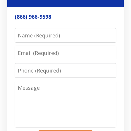
(866) 966-9598
Name
Email
Phone
Message