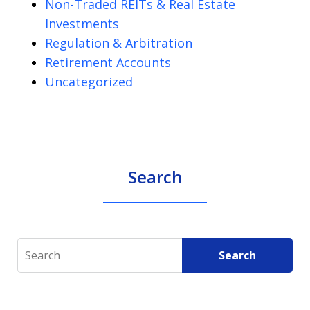
Non-Traded REITs & Real Estate
Investments
Regulation & Arbitration
Retirement Accounts
Uncategorized
Search
Search
Search