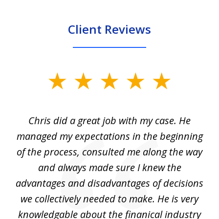
Client Reviews
slide
1
of
Chris did a great job with my case. He
Ch
3
my
managed my expectations in the beginning
of the process, consulted me along the way
d
and always made sure I knew the
d
advantages and disadvantages of decisions
di
we collectively needed to make. He is very
all
knowledgable about the finanical industry
r