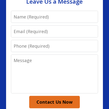
Leave Us a Message
Name
Email
Phone
Message
Contact Us Now