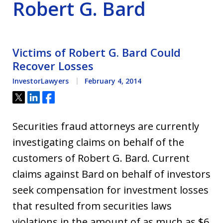
Robert G. Bard
Victims of Robert G. Bard Could
Recover Losses
InvestorLawyers
February 4, 2014
Tweet
Share
Share
Securities fraud attorneys are currently
investigating claims on behalf of the
customers of Robert G. Bard. Current
claims against Bard on behalf of investors
seek compensation for investment losses
that resulted from securities laws
violations in the amount of as much as $6