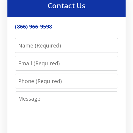
Contact Us
(866) 966-9598
Name
Email
Phone
Message