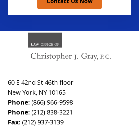
Contact Us Now
60 E 42nd St 46th floor
New York
,
NY
10165
Phone:
(866) 966-9598
Phone:
(212) 838-3221
Fax:
(212) 937-3139