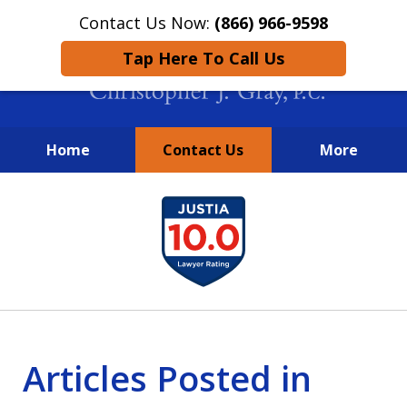
Contact Us Now:
(866) 966-9598
Tap Here To Call Us
Home
Contact Us
More
New York City Lawyers
slide
FIGHTING TO RECOVER INVESTOR
1
LOSSES SINCE 2004
of
4
Articles Posted in