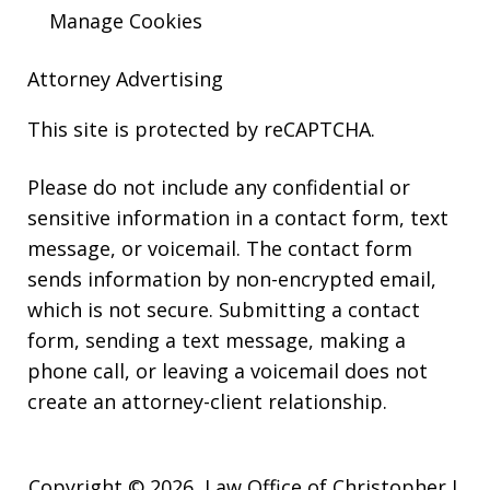
Manage Cookies
Attorney Advertising
This site is protected by reCAPTCHA.
Please do not include any confidential or
sensitive information in a contact form, text
message, or voicemail. The contact form
sends information by non-encrypted email,
which is not secure. Submitting a contact
form, sending a text message, making a
phone call, or leaving a voicemail does not
create an attorney-client relationship.
Copyright © 2026,
Law Office of Christopher J.