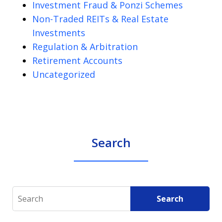
Investment Fraud & Ponzi Schemes
Non-Traded REITs & Real Estate
Investments
Regulation & Arbitration
Retirement Accounts
Uncategorized
Search
Search
Search