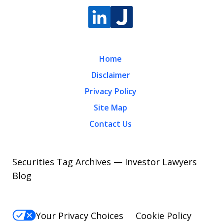
Home
Disclaimer
Privacy Policy
Site Map
Contact Us
Securities Tag Archives — Investor Lawyers
Blog
Your Privacy Choices
Cookie Policy