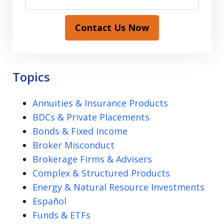
Contact Us Now
Topics
Annuities & Insurance Products
BDCs & Private Placements
Bonds & Fixed Income
Broker Misconduct
Brokerage Firms & Advisers
Complex & Structured Products
Energy & Natural Resource Investments
Español
Funds & ETFs