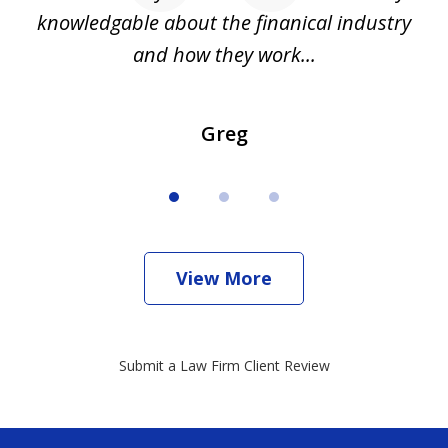
all
knowledgable about the finanical industry
r
and how they work...
Greg
View More
Submit a Law Firm Client Review