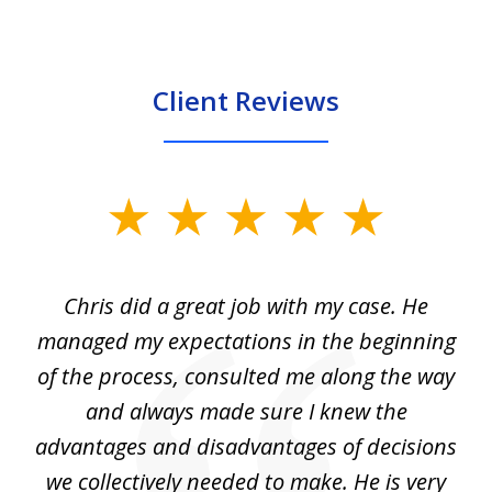
Client Reviews
slide
1
of
Chris did a great job with my case. He
Ch
3
my
managed my expectations in the beginning
of the process, consulted me along the way
d
and always made sure I knew the
d
advantages and disadvantages of decisions
di
we collectively needed to make. He is very