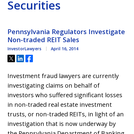
Securities
Pennsylvania Regulators Investigate
Non-traded REIT Sales
InvestorLawyers
April 16, 2014
Tweet
Share
Share
Investment fraud lawyers are currently
investigating claims on behalf of
investors who suffered significant losses
in non-traded real estate investment
trusts, or non-traded REITs, in light of an
investigation that is now underway by
the Pennsylvania Department of Banking