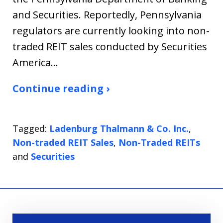
and Securities. Reportedly, Pennsylvania
regulators are currently looking into non-
traded REIT sales conducted by Securities
America…
Continue reading ›
Tagged:
Ladenburg Thalmann & Co. Inc.
,
Non-traded REIT Sales
,
Non-Traded REITs
and
Securities