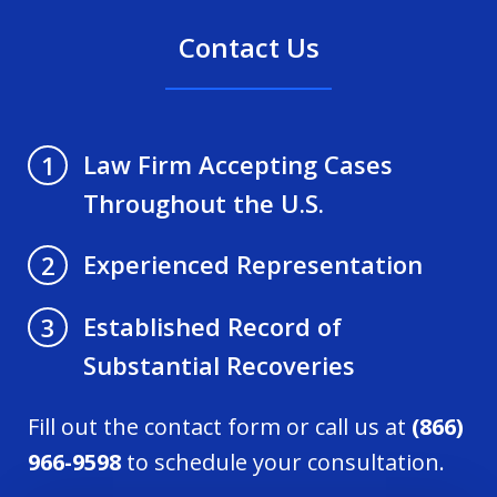
Contact Us
Law Firm Accepting Cases
1
Throughout the U.S.
Experienced Representation
2
Established Record of
3
Substantial Recoveries
Fill out the contact form or call us at
(866)
966-9598
to schedule your consultation.