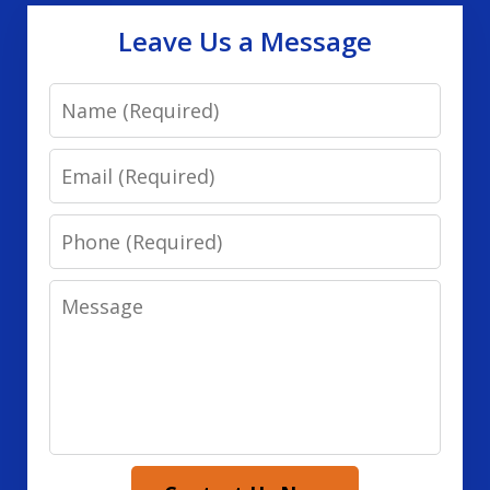
Leave Us a Message
Name
Email
Phone
Message