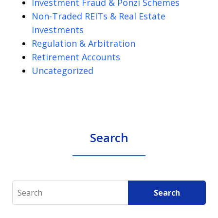
Investment Fraud & Ponzi Schemes
Non-Traded REITs & Real Estate
Investments
Regulation & Arbitration
Retirement Accounts
Uncategorized
Search
Search
Search