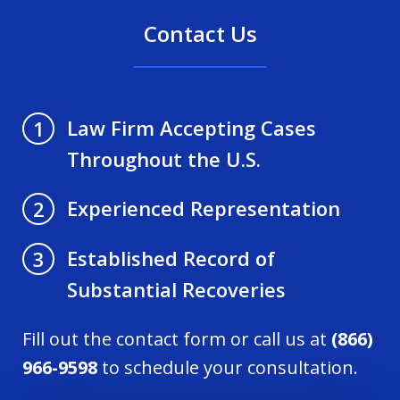
Contact Us
Law Firm Accepting Cases
1
Throughout the U.S.
Experienced Representation
2
Established Record of
3
Substantial Recoveries
Fill out the contact form or call us at
(866)
966-9598
to schedule your consultation.