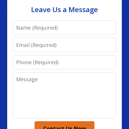
Leave Us a Message
Name
Email
Phone
Message
Contact Us Now