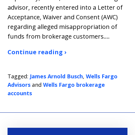
advisor, recently entered into a Letter of
Acceptance, Waiver and Consent (AWC)
regarding alleged misappropriation of
funds from brokerage customers.…
Continue reading ›
Tagged:
James Arnold Busch
,
Wells Fargo
Advisors
and
Wells Fargo brokerage
accounts