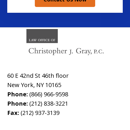
60 E 42nd St 46th floor
New York
,
NY
10165
Phone:
(866) 966-9598
Phone:
(212) 838-3221
Fax:
(212) 937-3139