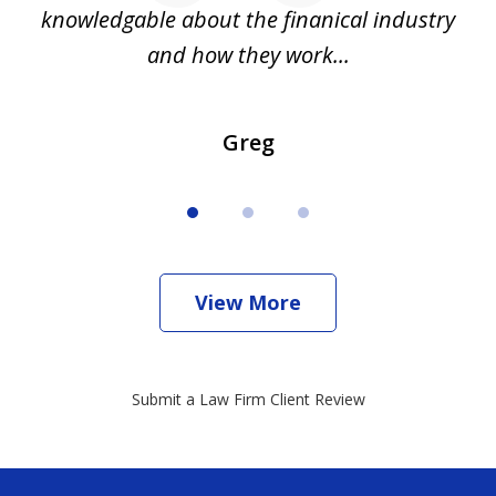
all
knowledgable about the finanical industry
r
and how they work...
Greg
View More
Submit a Law Firm Client Review