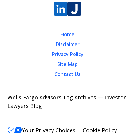
Home
Disclaimer
Privacy Policy
Site Map
Contact Us
Wells Fargo Advisors Tag Archives — Investor
Lawyers Blog
Your Privacy Choices
Cookie Policy