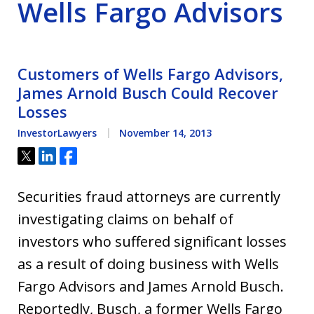
Wells Fargo Advisors
Customers of Wells Fargo Advisors,
James Arnold Busch Could Recover
Losses
InvestorLawyers
November 14, 2013
Tweet
Share
Share
Securities fraud attorneys are currently
investigating claims on behalf of
investors who suffered significant losses
as a result of doing business with Wells
Fargo Advisors and James Arnold Busch.
Reportedly, Busch, a former Wells Fargo