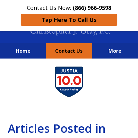
Contact Us Now:
(866) 966-9598
Tap Here To Call Us
Home
Contact Us
More
New York City Lawyers
slide
FIGHTING TO RECOVER INVESTOR
1
LOSSES SINCE 2004
of
4
Articles Posted in