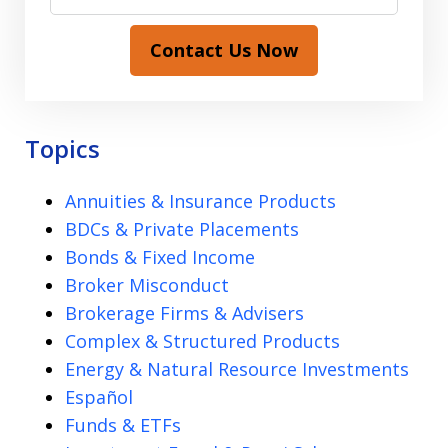
Contact Us Now
Topics
Annuities & Insurance Products
BDCs & Private Placements
Bonds & Fixed Income
Broker Misconduct
Brokerage Firms & Advisers
Complex & Structured Products
Energy & Natural Resource Investments
Español
Funds & ETFs