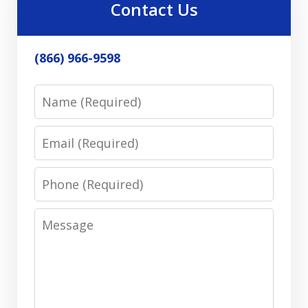
Contact Us
(866) 966-9598
Name
Email
Phone
Message