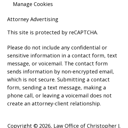
Manage Cookies
Attorney Advertising
This site is protected by reCAPTCHA.
Please do not include any confidential or
sensitive information in a contact form, text
message, or voicemail. The contact form
sends information by non-encrypted email,
which is not secure. Submitting a contact
form, sending a text message, making a
phone call, or leaving a voicemail does not
create an attorney-client relationship.
Copyright © 2026,
Law Office of Christopher J.