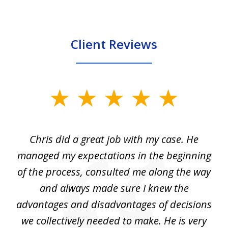
Client Reviews
slide
1
of
Chris did a great job with my case. He
Ch
3
my
managed my expectations in the beginning
of the process, consulted me along the way
d
and always made sure I knew the
d
advantages and disadvantages of decisions
di
we collectively needed to make. He is very