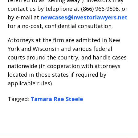
referred to as “selling away”). Investors may
contact us by telephone at (866) 966-9598, or
by e-mail at
newcases@investorlawyers.net
for a no-cost, confidential consultation.
Attorneys at the firm are admitted in New
York and Wisconsin and various federal
courts around the country, and handle cases
nationwide (in cooperation with attorneys
located in those states if required by
applicable rules).
Tagged:
Tamara Rae Steele