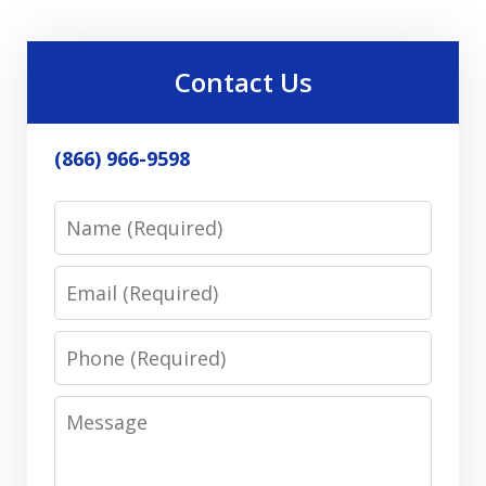
Contact Us
(866) 966-9598
Name
Email
Phone
Message