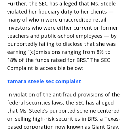
Further, the SEC has alleged that Ms. Steele
violated her fiduciary duty to her clients —
many of whom were unaccredited retail
investors who were either current or former
teachers and public-school employees — by
purportedly failing to disclose that she was
earning “[c]omissions ranging from 8% to
18% of the funds raised for BRS.” The SEC
Complaint is accessible below:
tamara steele sec complaint
In violation of the antifraud provisions of the
federal securities laws, the SEC has alleged
that Ms. Steele’s purported scheme centered
on selling high-risk securities in BRS, a Texas-
based corporation now known as Giant Gray,