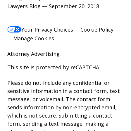
Lawyers Blog — September 20, 2018
Your Privacy Choices
Cookie Policy
Manage Cookies
Attorney Advertising
This site is protected by reCAPTCHA.
Please do not include any confidential or
sensitive information in a contact form, text
message, or voicemail. The contact form
sends information by non-encrypted email,
which is not secure. Submitting a contact
form, sending a text message, making a