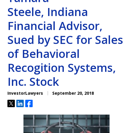
Steele, Indiana
Financial Advisor,
Sued by SEC for Sales
of Behavioral
Recogition Systems,
Inc. Stock
InvestorLawyers
September 20, 2018
Tweet
Share
Share