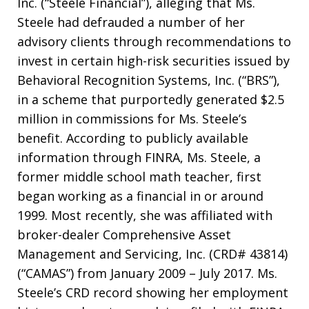
Inc. (“Steele Financial”), alleging that Ms.
Steele had defrauded a number of her
advisory clients through recommendations to
invest in certain high-risk securities issued by
Behavioral Recognition Systems, Inc. (“BRS”),
in a scheme that purportedly generated $2.5
million in commissions for Ms. Steele’s
benefit. According to publicly available
information through FINRA, Ms. Steele, a
former middle school math teacher, first
began working as a financial in or around
1999. Most recently, she was affiliated with
broker-dealer Comprehensive Asset
Management and Servicing, Inc. (CRD# 43814)
(“CAMAS”) from January 2009 – July 2017. Ms.
Steele’s CRD record showing her employment