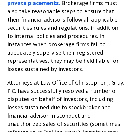
private placements.
Brokerage firms must
also take reasonable steps to ensure that
their financial advisors follow all applicable
securities rules and regulations, in addition
to internal policies and procedures. In
instances when brokerage firms fail to
adequately supervise their registered
representatives, they may be held liable for
losses sustained by investors.
Attorneys at Law Office of Christopher J. Gray,
P.C. have successfully resolved a number of
disputes on behalf of investors, including
losses sustained due to stockbroker and
financial advisor misconduct and
unauthorized sales of securities (sometimes