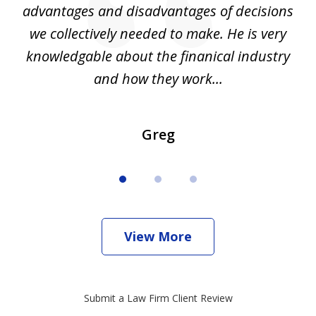
d
advantages and disadvantages of decisions
di
we collectively needed to make. He is very
all
knowledgable about the finanical industry
r
and how they work...
Greg
View More
Submit a Law Firm Client Review