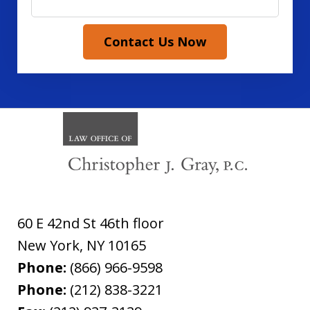
Contact Us Now
60 E 42nd St 46th floor
New York
,
NY
10165
Phone:
(866) 966-9598
Phone:
(212) 838-3221