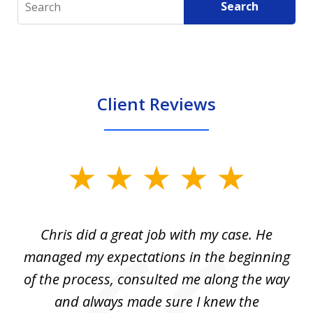
Search
Client Reviews
slide
1
of
Chris did a great job with my case. He
Ch
3
my
managed my expectations in the beginning
of the process, consulted me along the way
d
and always made sure I knew the