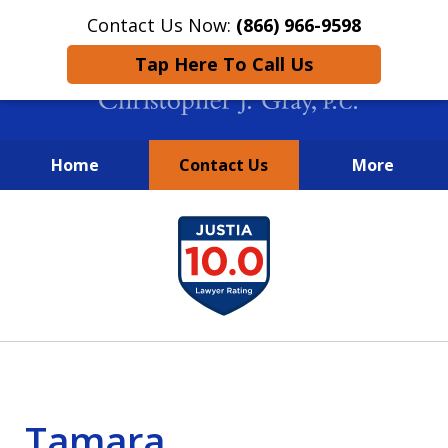
Contact Us Now:
(866) 966-9598
Tap Here To Call Us
Home
Contact Us
More
New York City Lawyers
slide
FIGHTING TO RECOVER INVESTOR
1
LOSSES SINCE 2004
of
4
Tamara