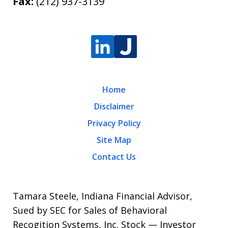
Fax:
(212) 937-3139
Home
Disclaimer
Privacy Policy
Site Map
Contact Us
Tamara Steele, Indiana Financial Advisor,
Sued by SEC for Sales of Behavioral
Recogition Systems, Inc. Stock — Investor