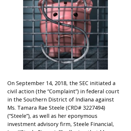
On September 14, 2018, the SEC initiated a
civil action (the “Complaint”) in federal court
in the Southern District of Indiana against
Ms. Tamara Rae Steele (CRD# 3227494)
(“Steele”), as well as her eponymous
investment advisory firm, Steele Financial,