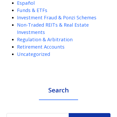
Español
Funds & ETFs
Investment Fraud & Ponzi Schemes
Non-Traded REITs & Real Estate
Investments
Regulation & Arbitration
Retirement Accounts
Uncategorized
Search
Search