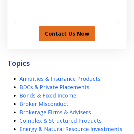
Contact Us Now
Topics
Annuities & Insurance Products
BDCs & Private Placements
Bonds & Fixed Income
Broker Misconduct
Brokerage Firms & Advisers
Complex & Structured Products
Energy & Natural Resource Investments