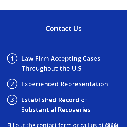
Contact Us
Law Firm Accepting Cases
1
Throughout the U.S.
Experienced Representation
2
Established Record of
3
Substantial Recoveries
Fill out the contact form or call us at
(866)