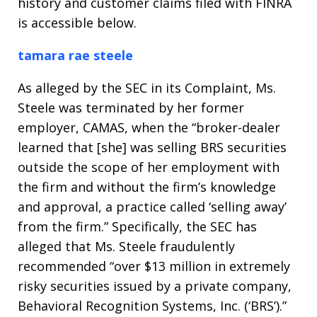
history and customer claims filed with FINRA
is accessible below.
tamara rae steele
As alleged by the SEC in its Complaint, Ms.
Steele was terminated by her former
employer, CAMAS, when the “broker-dealer
learned that [she] was selling BRS securities
outside the scope of her employment with
the firm and without the firm’s knowledge
and approval, a practice called ‘selling away’
from the firm.” Specifically, the SEC has
alleged that Ms. Steele fraudulently
recommended “over $13 million in extremely
risky securities issued by a private company,
Behavioral Recognition Systems, Inc. (‘BRS’).”