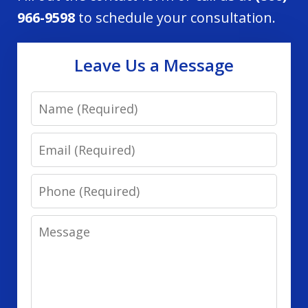
966-9598
to schedule your consultation.
Leave Us a Message
Name
Email
Phone
Message