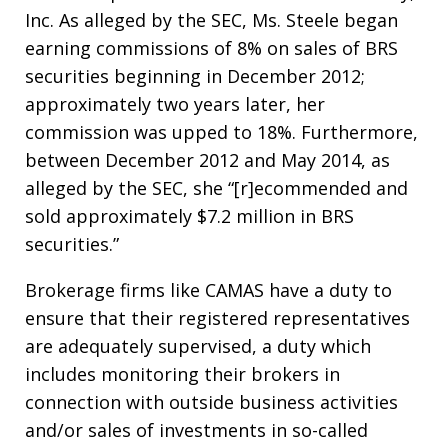
Inc. As alleged by the SEC, Ms. Steele began
earning commissions of 8% on sales of BRS
securities beginning in December 2012;
approximately two years later, her
commission was upped to 18%. Furthermore,
between December 2012 and May 2014, as
alleged by the SEC, she “[r]ecommended and
sold approximately $7.2 million in BRS
securities.”
Brokerage firms like CAMAS have a duty to
ensure that their registered representatives
are adequately supervised, a duty which
includes monitoring their brokers in
connection with outside business activities
and/or sales of investments in so-called