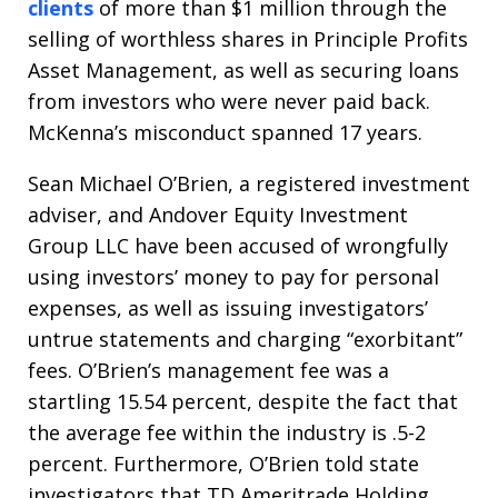
clients
of more than $1 million through the
selling of worthless shares in Principle Profits
Asset Management, as well as securing loans
from investors who were never paid back.
McKenna’s misconduct spanned 17 years.
Sean Michael O’Brien, a registered investment
adviser, and Andover Equity Investment
Group LLC have been accused of wrongfully
using investors’ money to pay for personal
expenses, as well as issuing investigators’
untrue statements and charging “exorbitant”
fees. O’Brien’s management fee was a
startling 15.54 percent, despite the fact that
the average fee within the industry is .5-2
percent. Furthermore, O’Brien told state
investigators that TD Ameritrade Holding