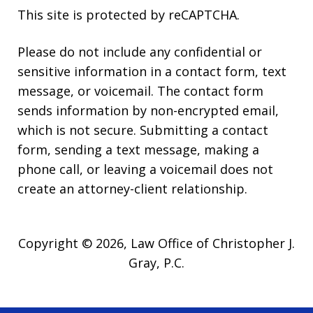
This site is protected by reCAPTCHA.
Please do not include any confidential or
sensitive information in a contact form, text
message, or voicemail. The contact form
sends information by non-encrypted email,
which is not secure. Submitting a contact
form, sending a text message, making a
phone call, or leaving a voicemail does not
create an attorney-client relationship.
Copyright © 2026,
Law Office of Christopher J.
Gray, P.C.