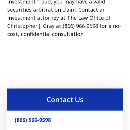
investment fraud, you may have a valid
securities arbitration claim. Contact an
investment attorney at The Law Office of
Christopher J. Gray at (866) 966-9598 for a no-
cost, confidential consultation.
Contact Us
(866) 966-9598