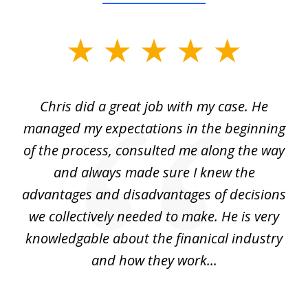
slide
1
of
Chris did a great job with my case. He
Ch
3
my
managed my expectations in the beginning
of the process, consulted me along the way
d
and always made sure I knew the
d
advantages and disadvantages of decisions
di
we collectively needed to make. He is very
all
knowledgable about the finanical industry
r
and how they work...