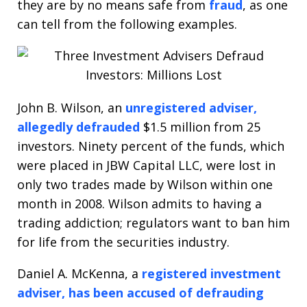
they are by no means safe from
fraud
, as one
can tell from the following examples.
John B. Wilson, an
unregistered adviser,
allegedly defrauded
$1.5 million from 25
investors. Ninety percent of the funds, which
were placed in JBW Capital LLC, were lost in
only two trades made by Wilson within one
month in 2008. Wilson admits to having a
trading addiction; regulators want to ban him
for life from the securities industry.
Daniel A. McKenna, a
registered investment
adviser, has been accused of defrauding