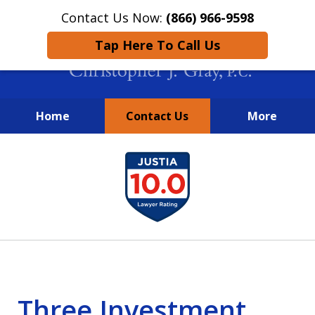
Contact Us Now:
(866) 966-9598
Tap Here To Call Us
Home
Contact Us
More
New York City Lawyers
slide
FIGHTING TO RECOVER INVESTOR
1
LOSSES SINCE 2004
of
4
Three Investment