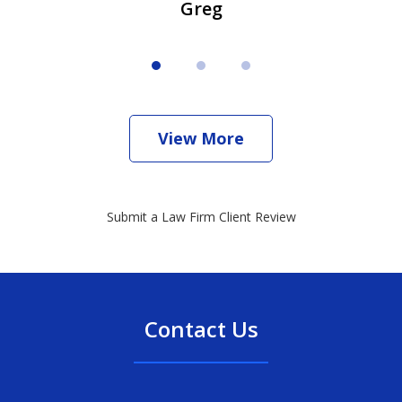
Greg
View More
Submit a Law Firm Client Review
Contact Us