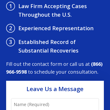
Law Firm Accepting Cases
1
Throughout the U.S.
Experienced Representation
2
Established Record of
3
Substantial Recoveries
Fill out the contact form or call us at
(866)
966-9598
to schedule your consultation.
Leave Us a Message
Name