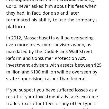
Corp. never asked him about his fees when
they had, in fact, done so and later
terminated his ability to use the company’s
platform.
In 2012, Massachusetts will be overseeing
even more investment advisers when, as
mandated by the Dodd-Frank Wall Street
Reform and Consumer Protection Act,
investment advisers with assets between $25
million and $100 million will be overseen by
state supervision, rather than federal.
If you suspect you have suffered losses as a
result of your investment advisor’s extreme
trades, exorbitant fees or any other type of