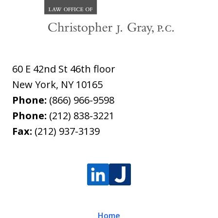
60 E 42nd St 46th floor
New York
,
NY
10165
Phone:
(866) 966-9598
Phone:
(212) 838-3221
Fax:
(212) 937-3139
Home