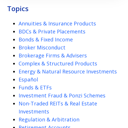
Topics
Annuities & Insurance Products
BDCs & Private Placements
Bonds & Fixed Income
Broker Misconduct
Brokerage Firms & Advisers
Complex & Structured Products
Energy & Natural Resource Investments
Español
Funds & ETFs
Investment Fraud & Ponzi Schemes
Non-Traded REITs & Real Estate
Investments
Regulation & Arbitration
Retirement Accounts