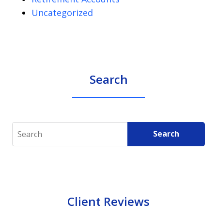
Uncategorized
Search
Search
Search
Client Reviews