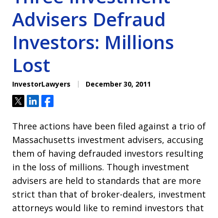
Advisers Defraud
Investors: Millions
Lost
InvestorLawyers
December 30, 2011
Tweet
Share
Share
Three actions have been filed against a trio of
Massachusetts investment advisers, accusing
them of having defrauded investors resulting
in the loss of millions. Though investment
advisers are held to standards that are more
strict than that of broker-dealers, investment
attorneys would like to remind investors that