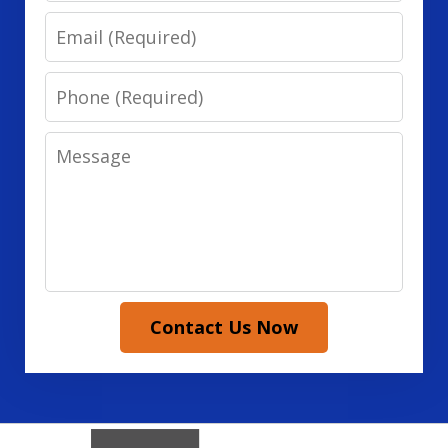
Email
Phone
Message
Contact Us Now