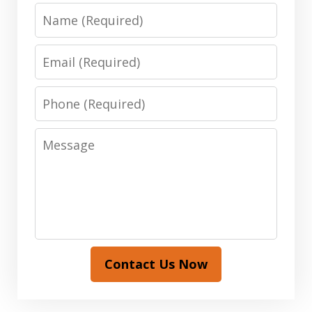
Name
Email
Phone
Message
Contact Us Now