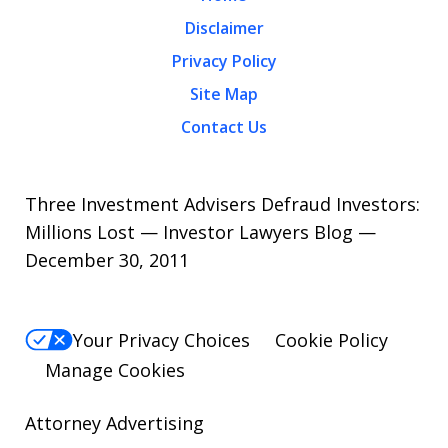
Disclaimer
Privacy Policy
Site Map
Contact Us
Three Investment Advisers Defraud Investors:
Millions Lost — Investor Lawyers Blog —
December 30, 2011
Your Privacy Choices
Cookie Policy
Manage Cookies
Attorney Advertising