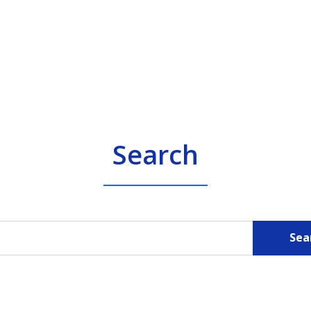
Search
Sea