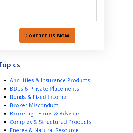
Contact Us Now
Topics
Annuities & Insurance Products
BDCs & Private Placements
Bonds & Fixed Income
Broker Misconduct
Brokerage Firms & Advisers
Complex & Structured Products
Energy & Natural Resource