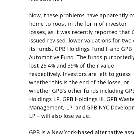
Now, these problems have apparently 
home to roost in the form of investor
losses, as it was recently reported that
issued revised, lower valuations for two 
its funds, GPB Holdings Fund II and GPB
Automotive Fund. The funds purportedl
lost 25.4% and 39% of their value
respectively. Investors are left to guess
whether this is the end of the losse, or
whether GPB’s other funds including GP
Holdings LP, GPB Holdings III, GPB Wast
Management, LP, and GPB NYC Develop
LP – will also lose value.
GPB is a New York-based alternative a