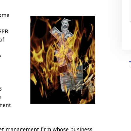
come
 GPB
of
y
B
e
ment
sset management firm whose business