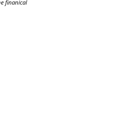
e finanical