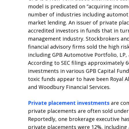
model is predicated on “acquiring incom
number of industries including automo
market lending. An issuer of private pla
accredited investors in funds that in tu
management industry. Stockbrokers and
financial advisory firms sold the high r
including GPB Automotive Portfolio, LP
According to SEC filings approximately 6
investments in various GPB Capital Fund
toxic funds appear to have been Royal All
and Woodbury Financial Services.
Private placement investments
are com
private placements are often sold under
Reportedly, one brokerage executive has
private placements were 12%, including