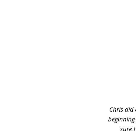
slide
1
of
3
Chris did
beginning
sure 