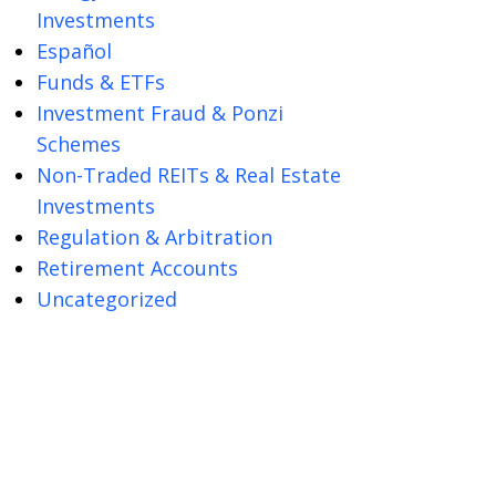
Investments
Español
Funds & ETFs
Investment Fraud & Ponzi
Schemes
Non-Traded REITs & Real Estate
Investments
Regulation & Arbitration
Retirement Accounts
Uncategorized