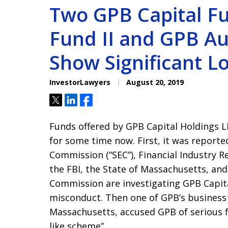
Two GPB Capital F
Fund II and GPB A
Show Significant L
InvestorLawyers
August 20, 2019
Tweet
Share
Share
Funds offered by GPB Capital Holdings L
for some time now. First, it was reporte
Commission (“SEC”), Financial Industry R
the FBI, the State of Massachusetts, an
Commission are investigating GPB Capital
misconduct. Then one of GPB’s business
Massachusetts, accused GPB of serious f
like scheme”.