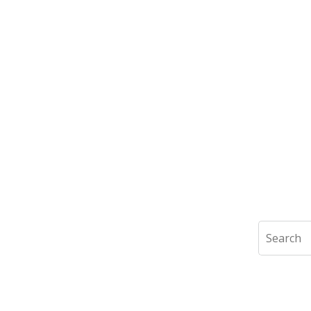
Search