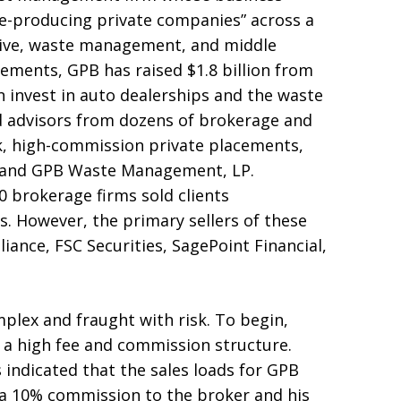
e-producing private companies” across a
tive, waste management, and middle
cements, GPB has raised $1.8 billion from
rn invest in auto dealerships and the waste
 advisors from dozens of brokerage and
isk, high-commission private placements,
, and GPB Waste Management, LP.
0 brokerage firms sold clients
s. However, the primary sellers of these
iance, FSC Securities, SagePoint Financial,
plex and fraught with risk. To begin,
 a high fee and commission structure.
 indicated that the sales loads for GPB
 a 10% commission to the broker and his