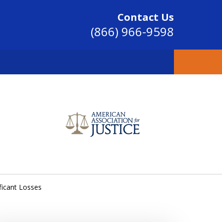
Contact Us
(866) 966-9598
SINCE 2004
ficant Losses