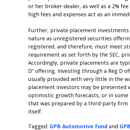
or her broker-dealer, as well as a 2% fee
high fees and expenses act as an immed
Further, private placement investments c
nature as unregistered securities offerin
registered, and therefore, must meet st
requirement as set forth by the SEC, pri
Accordingly, private placements are typi
D” offering. Investing through a Reg D of
usually provided with very little in the 
placement investors may be presented wi
optimistic growth forecasts, or in some 
that was prepared by a third-party firm
itself.
Tagged:
GPB Automotive Fund
and
GPB