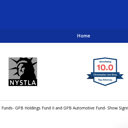
Home
New York City Lawyers
TO RECOVER INVESTOR LOSSES 
 Funds- GPB Holdings Fund II and GPB Automotive Fund- Show Signi