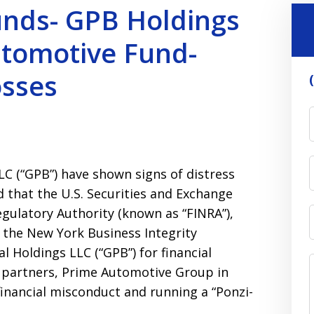
unds- GPB Holdings
utomotive Fund-
osses
LC (“GPB”) have shown signs of distress
d that the U.S. Securities and Exchange
egulatory Authority (known as “FINRA”),
d the New York Business Integrity
 Holdings LLC (“GPB”) for financial
 partners, Prime Automotive Group in
inancial misconduct and running a “Ponzi-