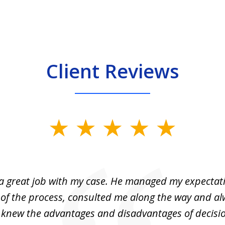
Client Reviews
 a great job with my case. He managed my expectati
 of the process, consulted me along the way and a
I knew the advantages and disadvantages of decisi