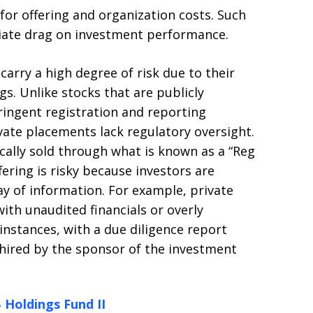
 for offering and organization costs. Such
iate drag on investment performance.
arry a high degree of risk due to their
gs. Unlike stocks that are publicly
ringent registration and reporting
vate placements lack regulatory oversight.
cally sold through what is known as a “Reg
fering is risky because investors are
way of information. For example, private
th unaudited financials or overly
instances, with a due diligence report
 hired by the sponsor of the investment
 Holdings Fund II