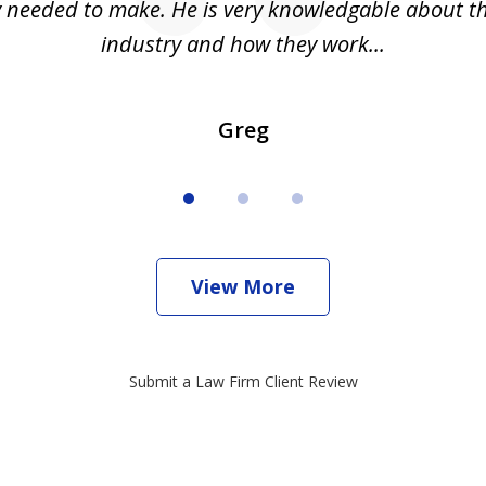
ly needed to make. He is very knowledgable about th
industry and how they work...
Greg
View More
Submit a Law Firm Client Review