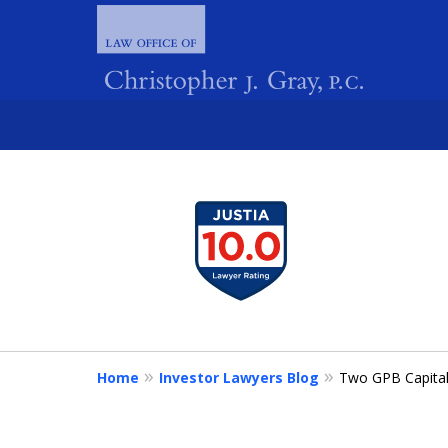
slide
1
FIGHTING 
to
4
of
4
Home
Investor Lawyers Blog
Two GPB Capital