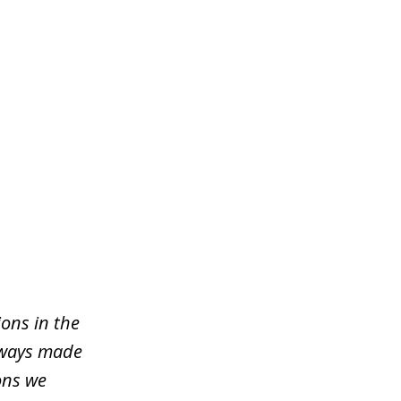
ons in the
lways made
ons we