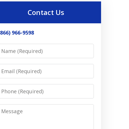
Contact Us
(866) 966-9598
Name
Email
Phone
Message