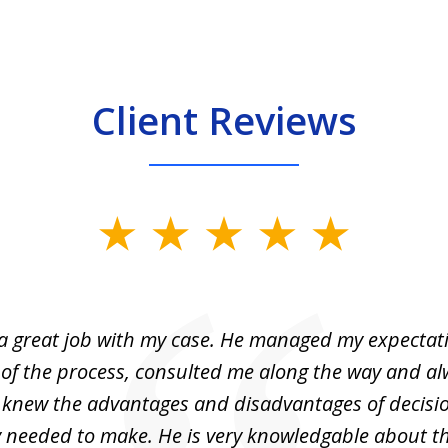
Client Reviews
 a great job with my case. He managed my expectati
 of the process, consulted me along the way and a
I knew the advantages and disadvantages of decisi
ly needed to make. He is very knowledgable about th