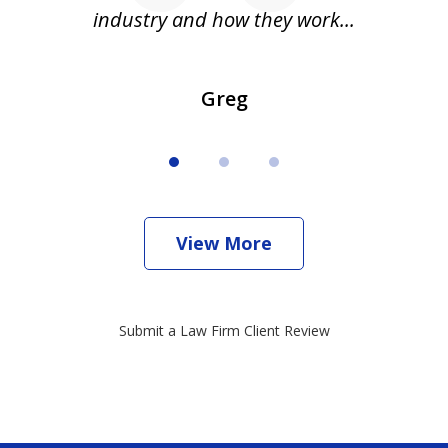
industry and how they work...
Greg
View More
Submit a Law Firm Client Review