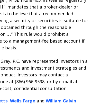
 (“NYSE”) Rule 405, as well as regulatory
2111 mandates that a broker-dealer or
asis to believe that a recommended
ing a security or securities is suitable for
 obtained through the reasonable
son… .” This rule would prohibit a
 to a management-fee based account if
e basis.
 Gray, P.C. have represented investors in a
nvestments and investment strategies and
conduct. Investors may contact a
one at (866) 966-9598, or by e-mail at
-cost, confidential consultation.
tts
,
Wells Fargo
and
William Galvin