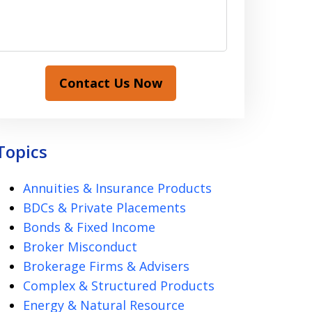
Contact Us Now
Topics
Annuities & Insurance Products
BDCs & Private Placements
Bonds & Fixed Income
Broker Misconduct
Brokerage Firms & Advisers
Complex & Structured Products
Energy & Natural Resource