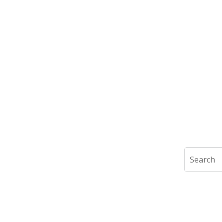
Search