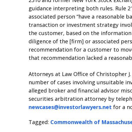
2310 and former New York Stock Exchange
guidance interpreting both rules. Rule 
associated person “have a reasonable b
transaction or investment strategy involv
the customer, based on the information
diligence of the [firm] or associated per
recommendation for a customer to move
that recommendation lacked a reasonabl
Attorneys at Law Office of Christopher J.
number of cases involving unsuitable i
alleged broker and financial advisor mis
securities arbitration attorney by teleph
newcases@investorlawyers.net
for a no
Tagged:
Commonwealth of Massachuse