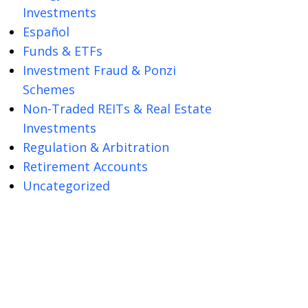
Investments
Español
Funds & ETFs
Investment Fraud & Ponzi
Schemes
Non-Traded REITs & Real Estate
Investments
Regulation & Arbitration
Retirement Accounts
Uncategorized