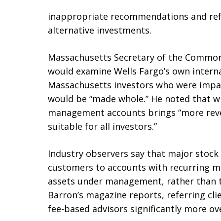
inappropriate recommendations and refe
alternative investments.
Massachusetts Secretary of the Commonw
would examine Wells Fargo’s own intern
Massachusetts investors who were impa
would be “made whole.” He noted that w
management accounts brings “more reven
suitable for all investors.”
Industry observers say that major stock
customers to accounts with recurring 
assets under management, rather than 
Barron’s magazine reports, referring cl
fee-based advisors significantly more ov