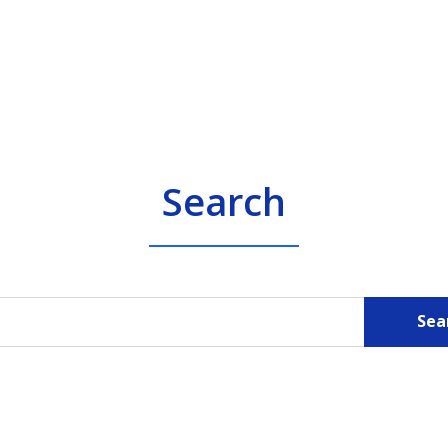
Search
Sea