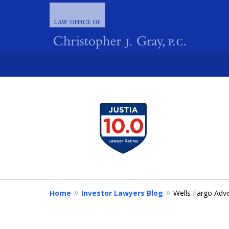
slide
1
FIGHTING 
to
4
of
4
Home
Investor Lawyers Blog
Wells Fargo Advi