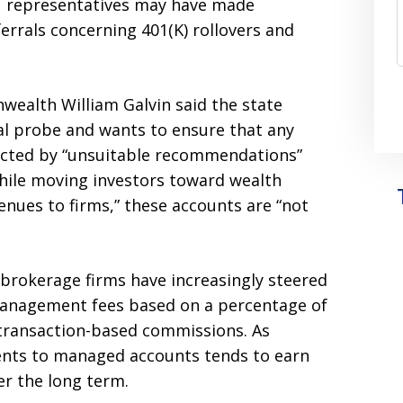
representatives may have made
rrals concerning 401(K) rollovers and
ealth William Galvin said the state
al probe and wants to ensure that any
cted by “unsuitable recommendations”
hile moving investors toward wealth
ues to firms,” these accounts are “not
 brokerage firms have increasingly steered
management fees based on a percentage of
transaction-based commissions. As
ients to managed accounts tends to earn
er the long term.