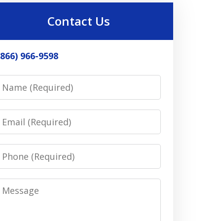
Contact Us
(866) 966-9598
Name
Email
Phone
Message