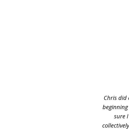
slide
1
of
3
Chris did
beginning
sure 
collective