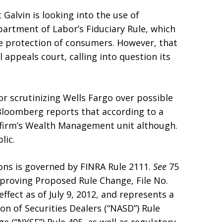
 Galvin is looking into the use of
artment of Labor’s Fiduciary Rule, which
he protection of consumers. However, that
 appeals court, calling into question its
or scrutinizing Wells Fargo over possible
loomberg reports that according to a
e firm’s Wealth Management unit although.
lic.
ons is governed by FINRA Rule 2111.
See
75
pproving Proposed Rule Change, File No.
ffect as of July 9, 2012, and represents a
on of Securities Dealers (“NASD”) Rule