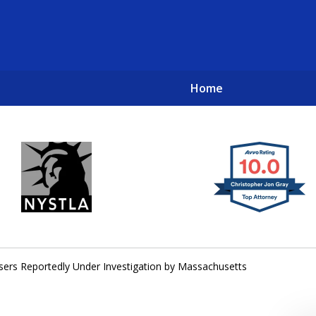
Home
New York City Lawyers
TO RECOVER INVESTOR LOSSES 
sers Reportedly Under Investigation by Massachusetts