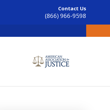
Contact Us
(866) 966-9598
SINCE 2004