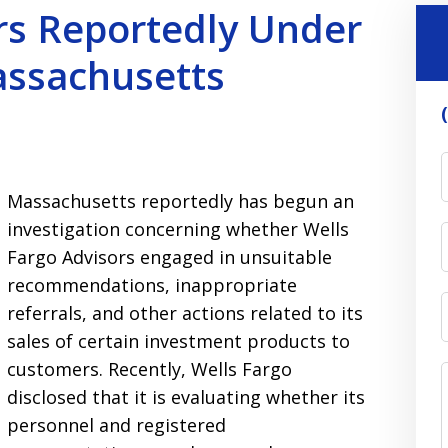
rs Reportedly Under
assachusetts
Massachusetts reportedly has begun an
investigation concerning whether Wells
Fargo Advisors engaged in unsuitable
recommendations, inappropriate
referrals, and other actions related to its
sales of certain investment products to
customers. Recently, Wells Fargo
disclosed that it is evaluating whether its
personnel and registered