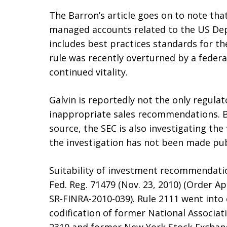
The Barron’s article goes on to note that
managed accounts related to the US Dep
includes best practices standards for t
rule was recently overturned by a federal
continued vitality.
Galvin is reportedly not the only regulat
inappropriate sales recommendations. B
source, the SEC is also investigating th
the investigation has not been made pub
Suitability of investment recommendati
Fed. Reg. 71479 (Nov. 23, 2010) (Order A
SR-FINRA-2010-039). Rule 2111 went into e
codification of former National Associati