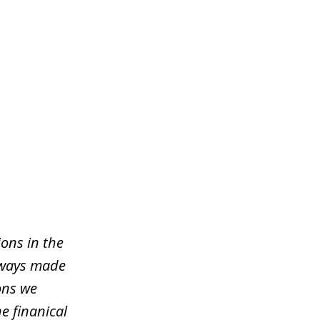
ons in the
lways made
ons we
e finanical