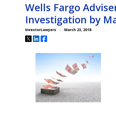
Wells Fargo Advise
Investigation by M
InvestorLawyers
March 23, 2018
Tweet
Share
Share