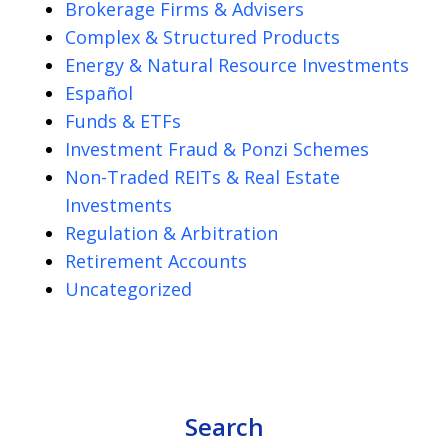
Brokerage Firms & Advisers
Complex & Structured Products
Energy & Natural Resource Investments
Español
Funds & ETFs
Investment Fraud & Ponzi Schemes
Non-Traded REITs & Real Estate
Investments
Regulation & Arbitration
Retirement Accounts
Uncategorized
Search