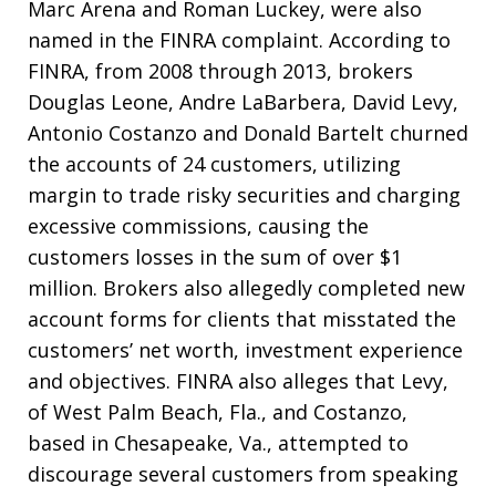
Marc Arena and Roman Luckey, were also
named in the FINRA complaint. According to
FINRA, from 2008 through 2013, brokers
Douglas Leone, Andre LaBarbera, David Levy,
Antonio Costanzo and Donald Bartelt churned
the accounts of 24 customers, utilizing
margin to trade risky securities and charging
excessive commissions, causing the
customers losses in the sum of over $1
million. Brokers also allegedly completed new
account forms for clients that misstated the
customers’ net worth, investment experience
and objectives. FINRA also alleges that Levy,
of West Palm Beach, Fla., and Costanzo,
based in Chesapeake, Va., attempted to
discourage several customers from speaking