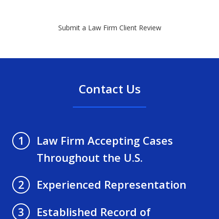
Submit a Law Firm Client Review
Contact Us
Law Firm Accepting Cases
1
Throughout the U.S.
Experienced Representation
2
Established Record of
3