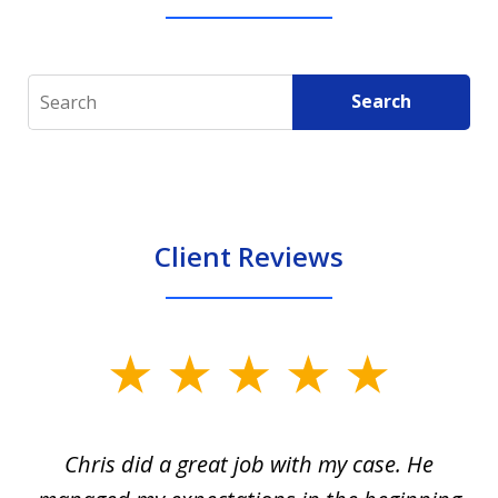
Search
Search
Client Reviews
slide
1
of
Chris did a great job with my case. He
Ch
3