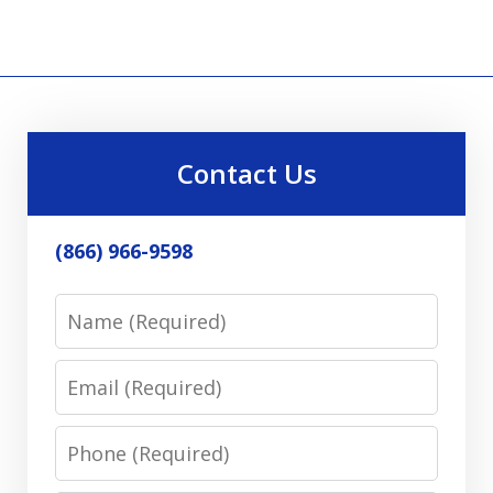
Contact Us
(866) 966-9598
Name
Email
Phone