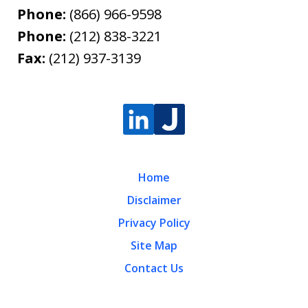
Phone:
(866) 966-9598
Phone:
(212) 838-3221
Fax:
(212) 937-3139
Home
Disclaimer
Privacy Policy
Site Map
Contact Us