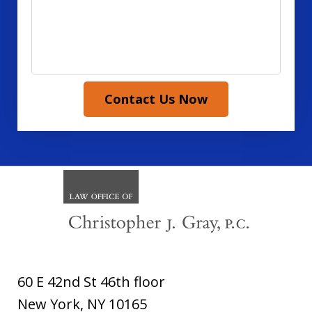
Contact Us Now
60 E 42nd St 46th floor
New York
,
NY
10165