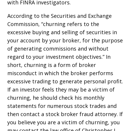
with FINRA investigators.
According to the Securities and Exchange
Commission, “churning refers to the
excessive buying and selling of securities in
your account by your broker, for the purpose
of generating commissions and without
regard to your investment objectives.” In
short, churning is a form of broker
misconduct in which the broker performs
excessive trading to generate personal profit.
If an investor feels they may be a victim of
churning, he should check his monthly
statements for numerous stock trades and
then contact a stock broker fraud attorney. If
you believe you are a victim of churning, you
may contact the law office of Christopher J.