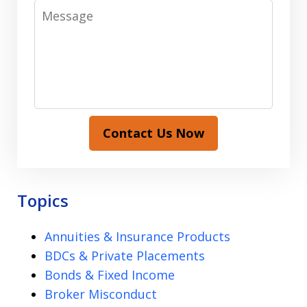
Message
Contact Us Now
Topics
Annuities & Insurance Products
BDCs & Private Placements
Bonds & Fixed Income
Broker Misconduct