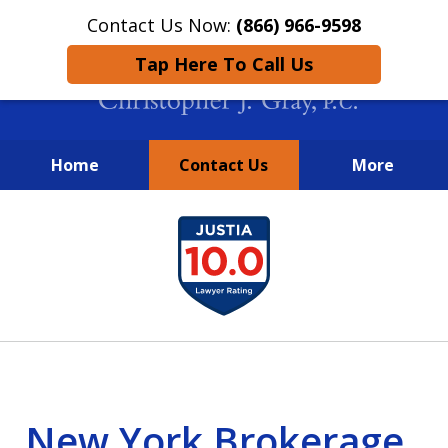
Contact Us Now:
(866) 966-9598
Tap Here To Call Us
Home
Contact Us
More
New York City Lawyers
slide
FIGHTING TO RECOVER INVESTOR
1
LOSSES SINCE 2004
of
4
New York Brokerage