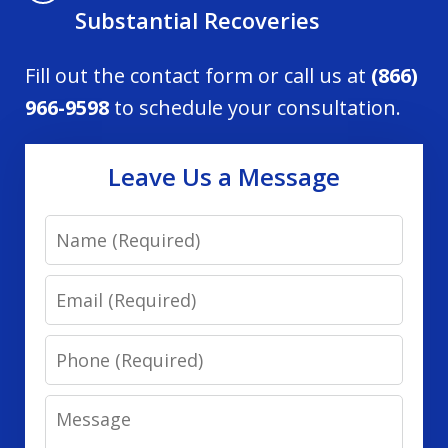
Substantial Recoveries
Fill out the contact form or call us at
(866)
966-9598
to schedule your consultation.
Leave Us a Message
Name
Email
Phone
Message