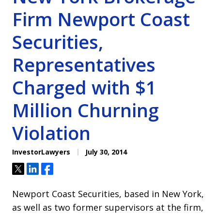
Firm Newport Coast
Securities,
Representatives
Charged with $1
Million Churning
Violation
InvestorLawyers
July 30, 2014
Tweet
Share
Share
Newport Coast Securities, based in New York,
as well as two former supervisors at the firm,