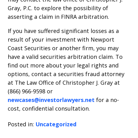
Gray, P.C. to explore the possibility of
asserting a claim in FINRA arbitration.
If you have suffered significant losses as a
result of your investment with Newport
Coast Securities or another firm, you may
have a valid securities arbitration claim. To
find out more about your legal rights and
options, contact a securities fraud attorney
at The Law Office of Christopher J. Gray at
(866) 966-9598 or
newcases@investorlawyers.net
for a no-
cost, confidential consultation.
Posted in:
Uncategorized