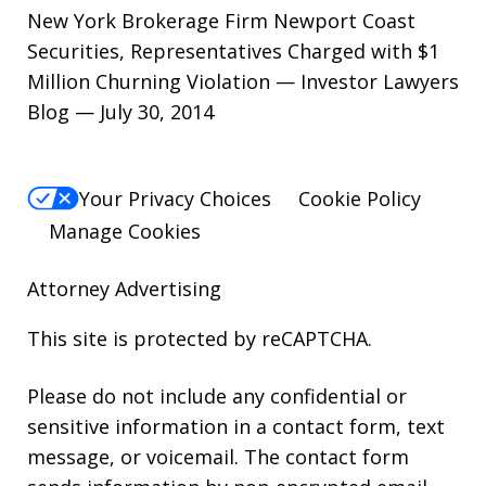
New York Brokerage Firm Newport Coast
Securities, Representatives Charged with $1
Million Churning Violation — Investor Lawyers
Blog — July 30, 2014
Your Privacy Choices
Cookie Policy
Manage Cookies
Attorney Advertising
This site is protected by reCAPTCHA.
Please do not include any confidential or
sensitive information in a contact form, text
message, or voicemail. The contact form