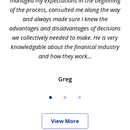
my
managed my expectations in the beginning
of the process, consulted me along the way
d
and always made sure I knew the
d
advantages and disadvantages of decisions
di
we collectively needed to make. He is very
all
knowledgable about the finanical industry
r
and how they work...
Greg
View More