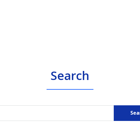
Search
Sea