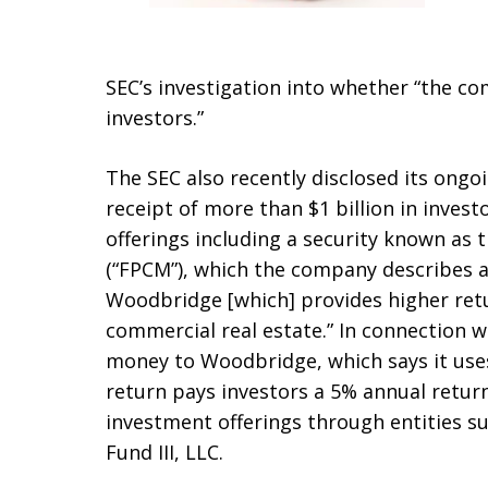
SEC’s investigation into whether “the co
investors.”
The SEC also recently disclosed its ongo
receipt of more than $1 billion in invest
offerings including a security known as
(“FPCM”), which the company describes as
Woodbridge [which] provides higher ret
commercial real estate.” In connection w
money to Woodbridge, which says it uses
return pays investors a 5% annual retur
investment offerings through entities 
Fund III, LLC.