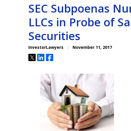
SEC Subpoenas Nu
LLCs in Probe of Sa
Securities
InvestorLawyers
November 11, 2017
Tweet
Share
Share