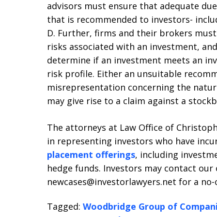
advisors must ensure that adequate due
that is recommended to investors- incl
D. Further, firms and their brokers must
risks associated with an investment, and
determine if an investment meets an inv
risk profile. Either an unsuitable reco
misrepresentation concerning the nature
may give rise to a claim against a stockb
The attorneys at Law Office of Christophe
in representing investors who have incu
placement offerings
, including investme
hedge funds. Investors may contact our o
newcases@investorlawyers.net for a no-co
Tagged:
Woodbridge Group of Compan