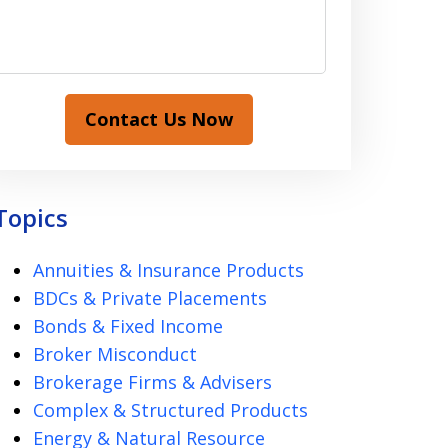
Contact Us Now
Topics
Annuities & Insurance Products
BDCs & Private Placements
Bonds & Fixed Income
Broker Misconduct
Brokerage Firms & Advisers
Complex & Structured Products
Energy & Natural Resource