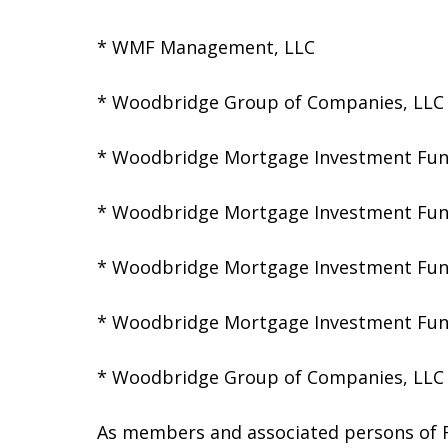
* WMF Management, LLC
* Woodbridge Group of Companies, LLC
* Woodbridge Mortgage Investment Fun
* Woodbridge Mortgage Investment Fun
* Woodbridge Mortgage Investment Fun
* Woodbridge Mortgage Investment Fun
* Woodbridge Group of Companies, LLC 
As members and associated persons of FI