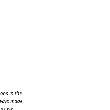
ons in the
lways made
ons we