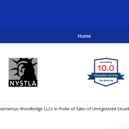
Home
New York City Lawyers
TO RECOVER INVESTOR LOSSES 
umerous Woodbridge LLCs in Probe of Sales of Unregistered Securi