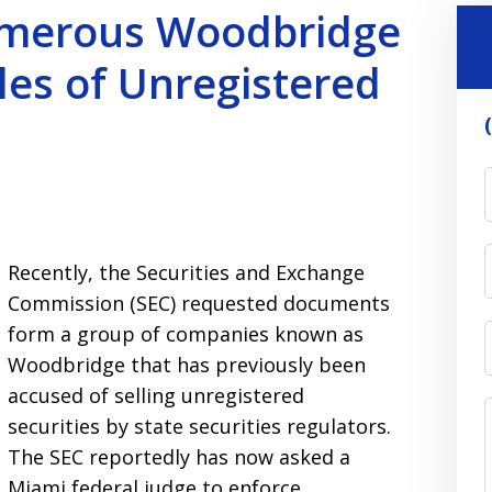
merous Woodbridge
les of Unregistered
Recently, the Securities and Exchange
Commission (SEC) requested documents
form a group of companies known as
Woodbridge that has previously been
accused of selling unregistered
securities by state securities regulators.
The SEC reportedly has now asked a
Miami federal judge to enforce