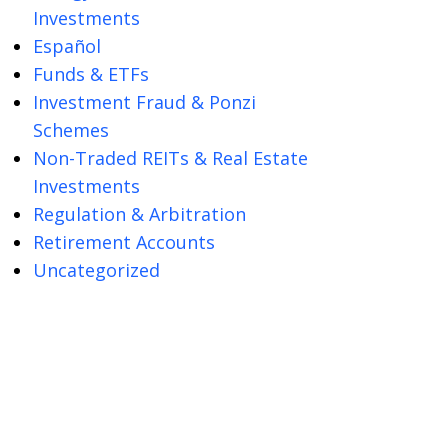
Investments
Español
Funds & ETFs
Investment Fraud & Ponzi
Schemes
Non-Traded REITs & Real Estate
Investments
Regulation & Arbitration
Retirement Accounts
Uncategorized