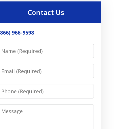
Contact Us
(866) 966-9598
Name
Email
Phone
Message