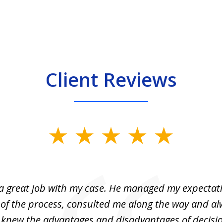
Client Reviews
 a great job with my case. He managed my expectati
 of the process, consulted me along the way and a
I knew the advantages and disadvantages of decisi