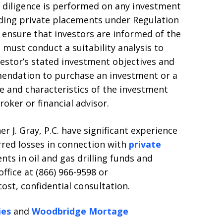
 diligence is performed on any investment
uding private placements under Regulation
 ensure that investors are informed of the
 must conduct a suitability analysis to
estor’s stated investment objectives and
mmendation to purchase an investment or a
 and characteristics of the investment
roker or financial advisor.
r J. Gray, P.C. have significant experience
rred losses in connection with
private
nts in oil and gas drilling funds and
ffice at (866) 966-9598 or
st, confidential consultation.
ies
and
Woodbridge Mortage