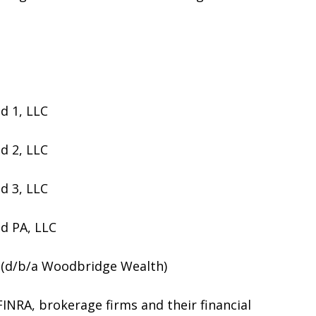
d 1, LLC
d 2, LLC
d 3, LLC
d PA, LLC
(d/b/a Woodbridge Wealth)
NRA, brokerage firms and their financial