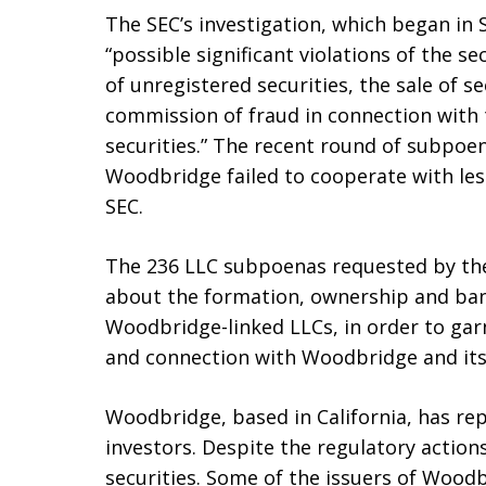
The SEC’s investigation, which began in
“possible significant violations of the sec
of unregistered securities, the sale of s
commission of fraud in connection with t
securities.” The recent round of subpoe
Woodbridge failed to cooperate with le
SEC.
The 236 LLC subpoenas requested by the
about the formation, ownership and ba
Woodbridge-linked LLCs, in order to garne
and connection with Woodbridge and its
Woodbridge, based in California, has rep
investors. Despite the regulatory action
securities. Some of the issuers of Woodb