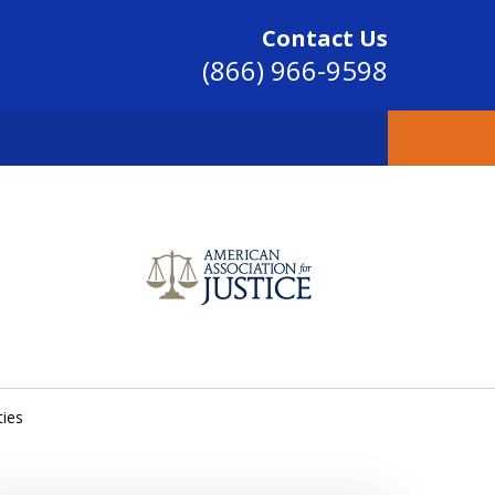
Contact Us
(866) 966-9598
SINCE 2004
ties