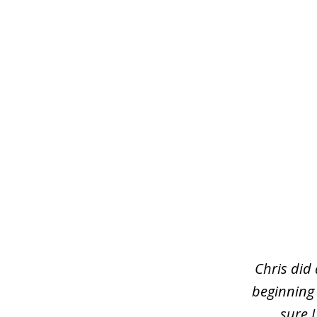
slide
1
of
3
Chris did
beginning
sure 