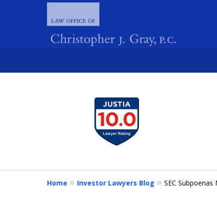
slide
1
FIGHTING 
to
4
of
4
Home
Investor Lawyers Blog
SEC Subpoenas N