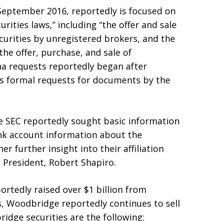
 September 2016, reportedly is focused on
urities laws,” including “the offer and sale
ecurities by unregistered brokers, and the
he offer, purchase, and sale of
na requests reportedly began after
ss formal requests for documents by the
 SEC reportedly sought basic information
nk account information about the
r further insight into their affiliation
 President, Robert Shapiro.
ortedly raised over $1 billion from
s, Woodbridge reportedly continues to sell
ridge securities are the following: