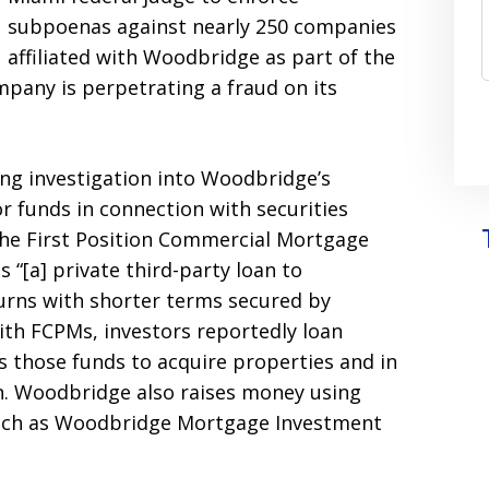
subpoenas against nearly 250 companies
affiliated with Woodbridge as part of the
mpany is perpetrating a fraud on its
ing investigation into Woodbridge’s
or funds in connection with securities
 the First Position Commercial Mortgage
 “[a] private third-party loan to
urns with shorter terms secured by
ith FCPMs, investors reportedly loan
 those funds to acquire properties and in
n. Woodbridge also raises money using
such as Woodbridge Mortgage Investment