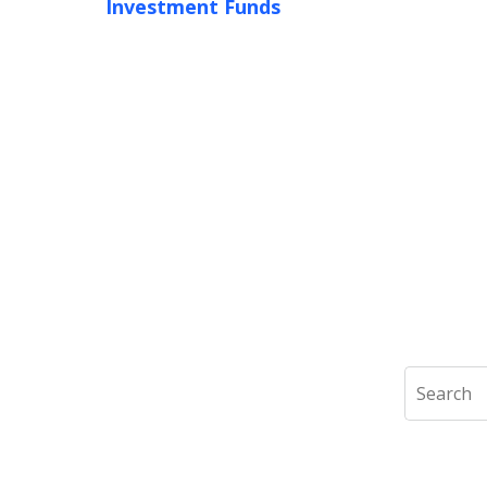
Investment Funds
Search