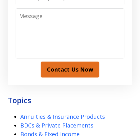
Message
Contact Us Now
Topics
Annuities & Insurance Products
BDCs & Private Placements
Bonds & Fixed Income