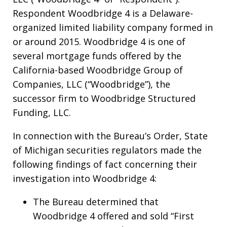
Respondent Woodbridge 4 is a Delaware-
organized limited liability company formed in
or around 2015. Woodbridge 4 is one of
several mortgage funds offered by the
California-based Woodbridge Group of
Companies, LLC (“Woodbridge”), the
successor firm to Woodbridge Structured
Funding, LLC.
In connection with the Bureau’s Order, State
of Michigan securities regulators made the
following findings of fact concerning their
investigation into Woodbridge 4:
The Bureau determined that
Woodbridge 4 offered and sold “First