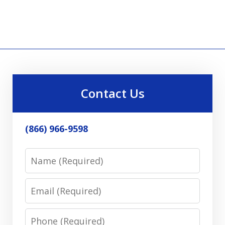
Contact Us
(866) 966-9598
Name
Email
Phone