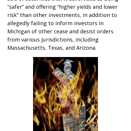
“safer” and offering “higher yields and lower
risk” than other investments, in addition to
allegedly failing to inform investors in
Michigan of other cease and desist orders
from various jurisdictions, including
Massachusetts, Texas, and Arizona.