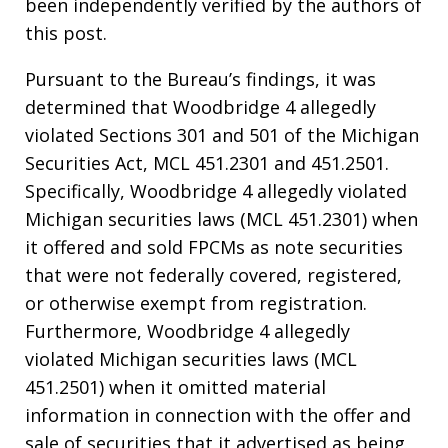
been independently verified by the authors of
this post.
Pursuant to the Bureau’s findings, it was
determined that Woodbridge 4 allegedly
violated Sections 301 and 501 of the Michigan
Securities Act, MCL 451.2301 and 451.2501.
Specifically, Woodbridge 4 allegedly violated
Michigan securities laws (MCL 451.2301) when
it offered and sold FPCMs as note securities
that were not federally covered, registered,
or otherwise exempt from registration.
Furthermore, Woodbridge 4 allegedly
violated Michigan securities laws (MCL
451.2501) when it omitted material
information in connection with the offer and
sale of securities that it advertised as being