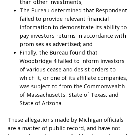
than other investments;
The Bureau determined that Respondent
failed to provide relevant financial
information to demonstrate its ability to
pay investors returns in accordance with
promises as advertised; and
Finally, the Bureau found that
Woodbridge 4 failed to inform investors
of various cease and desist orders to
which it, or one of its affiliate companies,
was subject to from the Commonwealth
of Massachusetts, State of Texas, and
State of Arizona.
These allegations made by Michigan officials
are a matter of public record, and have not