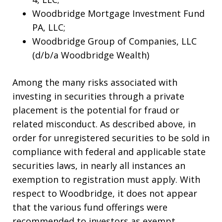
Woodbridge Mortgage Investment Fund
PA, LLC;
Woodbridge Group of Companies, LLC
(d/b/a Woodbridge Wealth)
Among the many risks associated with
investing in securities through a private
placement is the potential for fraud or
related misconduct. As described above, in
order for unregistered securities to be sold in
compliance with federal and applicable state
securities laws, in nearly all instances an
exemption to registration must apply. With
respect to Woodbridge, it does not appear
that the various fund offerings were
recommended to investors as exempt