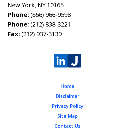
New York
,
NY
10165
Phone:
(866) 966-9598
Phone:
(212) 838-3221
Fax:
(212) 937-3139
Home
Disclaimer
Privacy Policy
Site Map
Contact Us