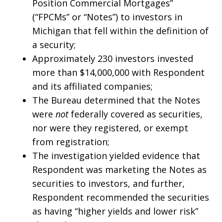
Position Commercial Mortgages”
(“FPCMs” or “Notes”) to investors in
Michigan that fell within the definition of
a security;
Approximately 230 investors invested
more than $14,000,000 with Respondent
and its affiliated companies;
The Bureau determined that the Notes
were
not
federally covered as securities,
nor were they registered, or exempt
from registration;
The investigation yielded evidence that
Respondent was marketing the Notes as
securities to investors, and further,
Respondent recommended the securities
as having “higher yields and lower risk”