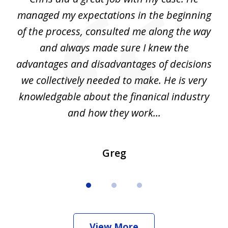
3
my
managed my expectations in the beginning
of the process, consulted me along the way
d
and always made sure I knew the
d
advantages and disadvantages of decisions
di
we collectively needed to make. He is very
all
knowledgable about the finanical industry
r
and how they work...
Greg
View More