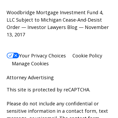
Woodbridge Mortgage Investment Fund 4,
LLC Subject to Michigan Cease-And-Desist
Order — Investor Lawyers Blog — November
13, 2017
Your Privacy Choices
Cookie Policy
Manage Cookies
Attorney Advertising
This site is protected by reCAPTCHA.
Please do not include any confidential or
sensitive information in a contact form, text