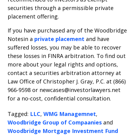
securities through a permissible private
placement offering.
If you have purchased any of the Woodbridge
Notesin a
private placement
and have
suffered losses, you may be able to recover
these losses in FINRA arbitration. To find out
more about your legal rights and options,
contact a securities arbitration attorney at
Law Office of Christopher J. Gray, P.C. at (866)
966-9598 or newcases@investorlawyers.net
for a no-cost, confidential consultation.
Tagged:
LLC
,
WMG Managemnet
,
Woodbridge Group of Compaanies
and
Woodbridge Mortgage Investment Fund