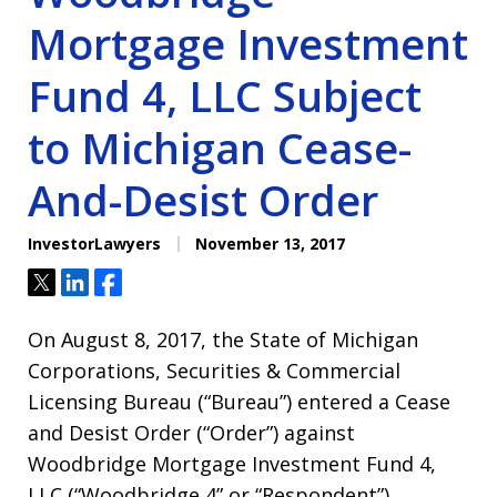
Mortgage Investment
Fund 4, LLC Subject
to Michigan Cease-
And-Desist Order
InvestorLawyers
November 13, 2017
Tweet
Share
Share
On August 8, 2017, the State of Michigan
Corporations, Securities & Commercial
Licensing Bureau (“Bureau”) entered a Cease
and Desist Order (“Order”) against
Woodbridge Mortgage Investment Fund 4,
LLC (“Woodbridge 4” or “Respondent”).