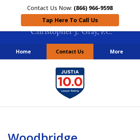
Contact Us Now:
(866) 966-9598
Tap Here To Call Us
Home
Contact Us
More
New York City Lawyers
slide
FIGHTING TO RECOVER INVESTOR
1
LOSSES SINCE 2004
of
4
Woodbridge