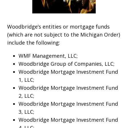
Woodbridge’s entities or mortgage funds
(which are not subject to the Michigan Order)
include the following:
WMF Management, LLC;
Woodbridge Group of Companies, LLC;
Woodbridge Mortgage Investment Fund
1, LLC;
Woodbridge Mortgage Investment Fund
2, LLC;
Woodbridge Mortgage Investment Fund
3, LLC;
Woodbridge Mortgage Investment Fund
4, LLC;