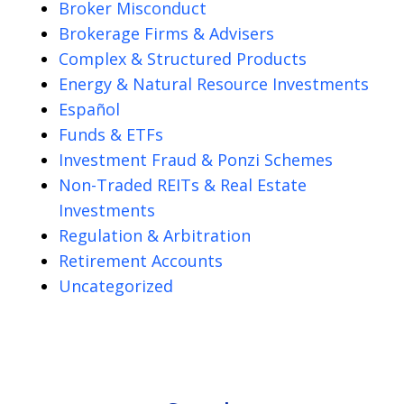
Broker Misconduct
Brokerage Firms & Advisers
Complex & Structured Products
Energy & Natural Resource Investments
Español
Funds & ETFs
Investment Fraud & Ponzi Schemes
Non-Traded REITs & Real Estate
Investments
Regulation & Arbitration
Retirement Accounts
Uncategorized