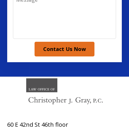
Contact Us Now
60 E 42nd St 46th floor