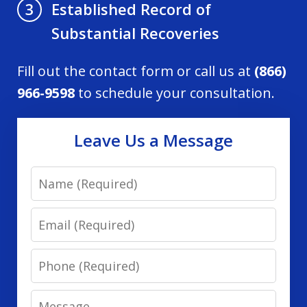
Established Record of
3
Substantial Recoveries
Fill out the contact form or call us at
(866)
966-9598
to schedule your consultation.
Leave Us a Message
Name
Email
Phone
Message