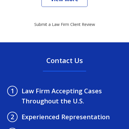
Submit a Law Firm Client Review
Contact Us
Law Firm Accepting Cases
1
Throughout the U.S.
Experienced Representation
2