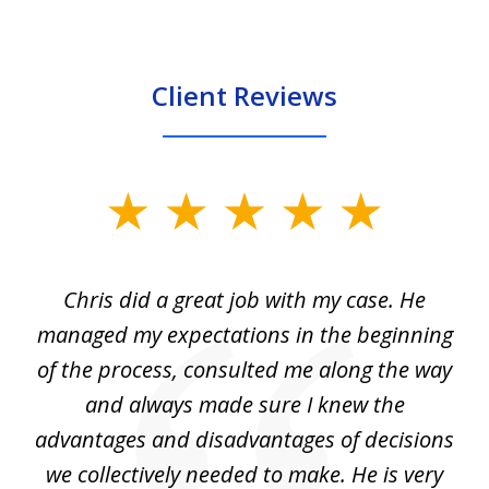
Client Reviews
slide
1
of
Chris did a great job with my case. He
Ch
3
my
managed my expectations in the beginning
of the process, consulted me along the way
d
and always made sure I knew the
d
advantages and disadvantages of decisions
di
we collectively needed to make. He is very