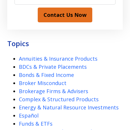
Contact Us Now
Topics
Annuities & Insurance Products
BDCs & Private Placements
Bonds & Fixed Income
Broker Misconduct
Brokerage Firms & Advisers
Complex & Structured Products
Energy & Natural Resource Investments
Español
Funds & ETFs