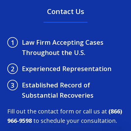
Contact Us
Law Firm Accepting Cases
1
Throughout the U.S.
Experienced Representation
2
Established Record of
3
Substantial Recoveries
Fill out the contact form or call us at
(866)
966-9598
to schedule your consultation.