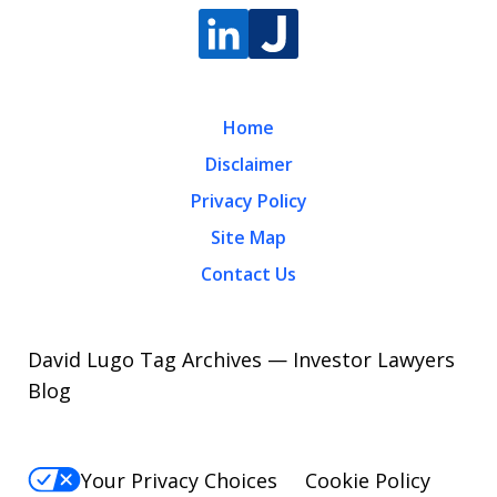
Home
Disclaimer
Privacy Policy
Site Map
Contact Us
David Lugo Tag Archives — Investor Lawyers
Blog
Your Privacy Choices
Cookie Policy