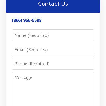
Contact Us
(866) 966-9598
Name
Email
Phone
Message