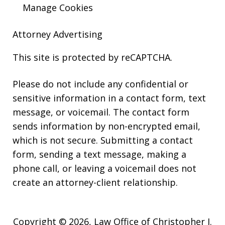
Manage Cookies
Attorney Advertising
This site is protected by reCAPTCHA.
Please do not include any confidential or
sensitive information in a contact form, text
message, or voicemail. The contact form
sends information by non-encrypted email,
which is not secure. Submitting a contact
form, sending a text message, making a
phone call, or leaving a voicemail does not
create an attorney-client relationship.
Copyright © 2026,
Law Office of Christopher J.