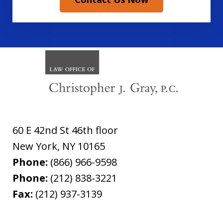
60 E 42nd St 46th floor
New York
,
NY
10165
Phone:
(866) 966-9598
Phone:
(212) 838-3221
Fax:
(212) 937-3139