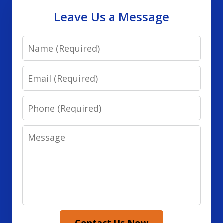
Leave Us a Message
Name
Email
Phone
Message
Contact Us Now