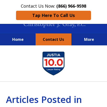
Contact Us Now:
(866) 966-9598
Tap Here To Call Us
Home
Contact Us
More
New York City Lawyers
slide
FIGHTING TO RECOVER INVESTOR
1
LOSSES SINCE 2004
of
4
Articles Posted in