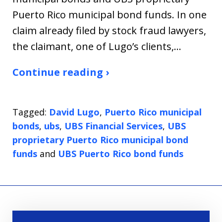
Puerto Rico municipal bond funds. In one
claim already filed by stock fraud lawyers,
the claimant, one of Lugo’s clients,…
Continue reading ›
Tagged:
David Lugo
,
Puerto Rico municipal
bonds
,
ubs
,
UBS Financial Services
,
UBS
proprietary Puerto Rico municipal bond
funds
and
UBS Puerto Rico bond funds