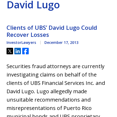
David Lugo
Clients of UBS’ David Lugo Could
Recover Losses
InvestorLawyers
December 17, 2013
Tweet
Share
Share
Securities fraud attorneys are currently
investigating claims on behalf of the
clients of UBS Financial Services Inc. and
David Lugo. Lugo allegedly made
unsuitable recommendations and
misrepresentations of Puerto Rico
municipal bonds and UBS proprietary