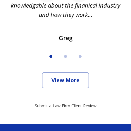
all
knowledgable about the finanical industry
r
and how they work...
Greg
View More
Submit a Law Firm Client Review