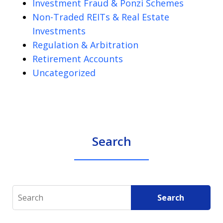
Investment Fraud & Ponzi Schemes
Non-Traded REITs & Real Estate
Investments
Regulation & Arbitration
Retirement Accounts
Uncategorized
Search
Search
Search