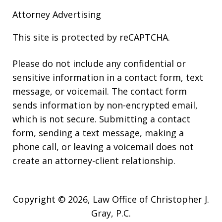
Attorney Advertising
This site is protected by reCAPTCHA.
Please do not include any confidential or
sensitive information in a contact form, text
message, or voicemail. The contact form
sends information by non-encrypted email,
which is not secure. Submitting a contact
form, sending a text message, making a
phone call, or leaving a voicemail does not
create an attorney-client relationship.
Copyright © 2026,
Law Office of Christopher J.
Gray, P.C.