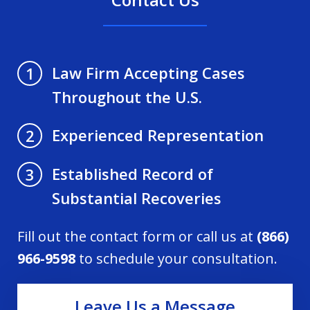
Law Firm Accepting Cases
1
Throughout the U.S.
Experienced Representation
2
Established Record of
3
Substantial Recoveries
Fill out the contact form or call us at
(866)
966-9598
to schedule your consultation.
Leave Us a Message