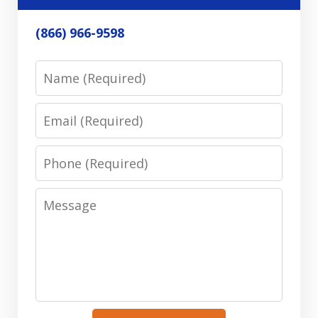
(866) 966-9598
Name
Email
Phone
Message