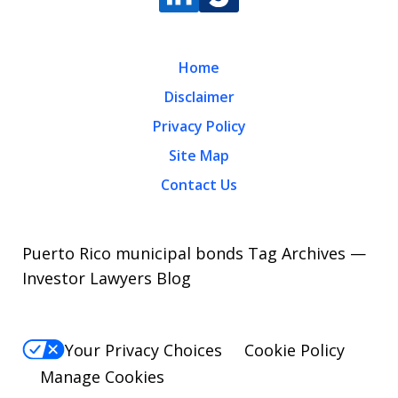
Home
Disclaimer
Privacy Policy
Site Map
Contact Us
Puerto Rico municipal bonds Tag Archives —
Investor Lawyers Blog
Your Privacy Choices
Cookie Policy
Manage Cookies