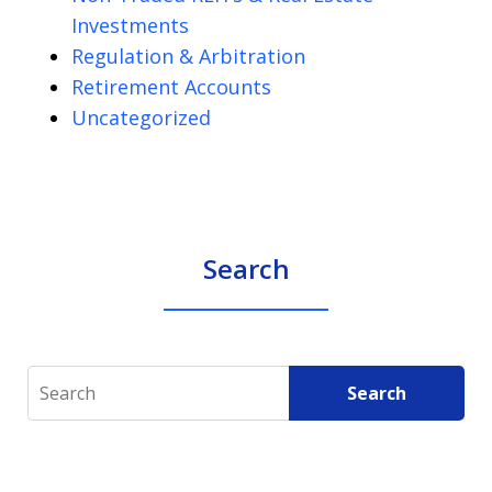
Investments
Regulation & Arbitration
Retirement Accounts
Uncategorized
Search
Search
Search