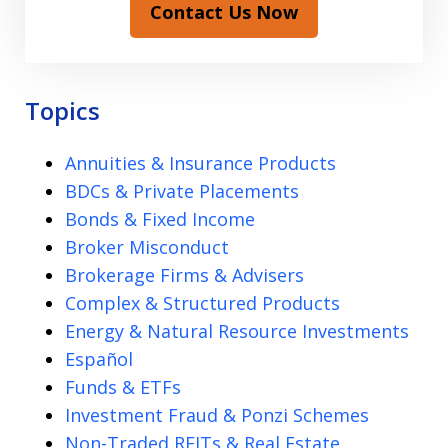
Contact Us Now
Topics
Annuities & Insurance Products
BDCs & Private Placements
Bonds & Fixed Income
Broker Misconduct
Brokerage Firms & Advisers
Complex & Structured Products
Energy & Natural Resource Investments
Español
Funds & ETFs
Investment Fraud & Ponzi Schemes
Non-Traded REITs & Real Estate