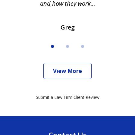
and how they work...
Greg
View More
Submit a Law Firm Client Review
Contact Us