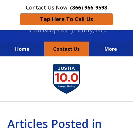
Contact Us Now:
(866) 966-9598
Tap Here To Call Us
Home
Contact Us
More
New York City Lawyers
slide
FIGHTING TO RECOVER INVESTOR
1
LOSSES SINCE 2004
of
4
Articles Posted in