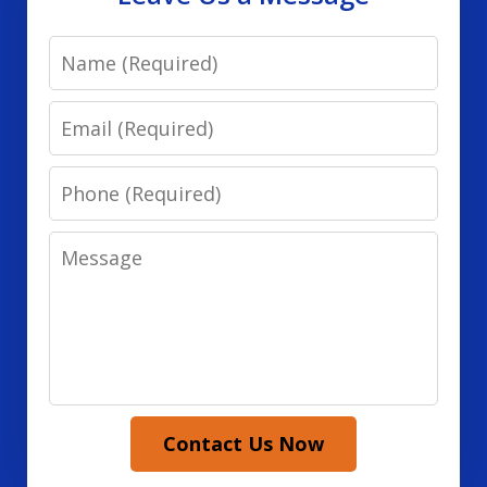
Name
Email
Phone
Message
Contact Us Now