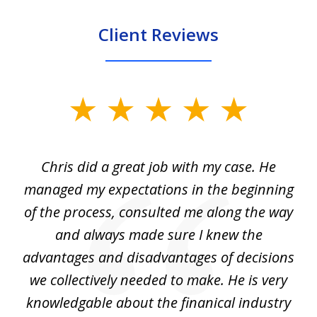
Client Reviews
slide
1
of
Chris did a great job with my case. He
Ch
3
my
managed my expectations in the beginning
of the process, consulted me along the way
d
and always made sure I knew the
d
advantages and disadvantages of decisions
di
we collectively needed to make. He is very
all
knowledgable about the finanical industry
r