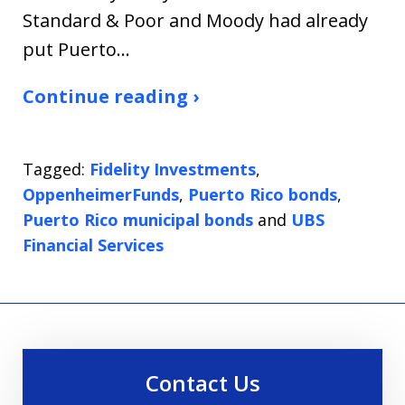
Standard & Poor and Moody had already
put Puerto…
Continue reading ›
Tagged:
Fidelity Investments
,
OppenheimerFunds
,
Puerto Rico bonds
,
Puerto Rico municipal bonds
and
UBS
Financial Services
Contact Us