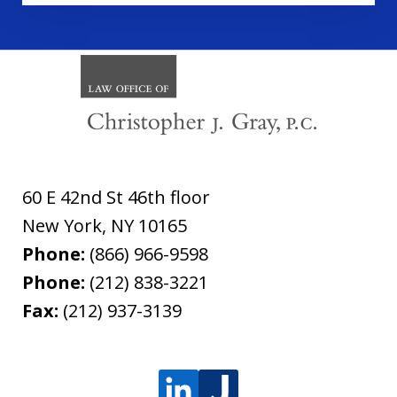
60 E 42nd St 46th floor
New York
,
NY
10165
Phone:
(866) 966-9598
Phone:
(212) 838-3221
Fax:
(212) 937-3139