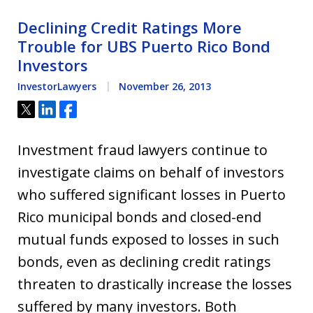
Declining Credit Ratings More
Trouble for UBS Puerto Rico Bond
Investors
InvestorLawyers
November 26, 2013
Tweet
Share
Share
Investment fraud lawyers continue to
investigate claims on behalf of investors
who suffered significant losses in Puerto
Rico municipal bonds and closed-end
mutual funds exposed to losses in such
bonds, even as declining credit ratings
threaten to drastically increase the losses
suffered by many investors. Both