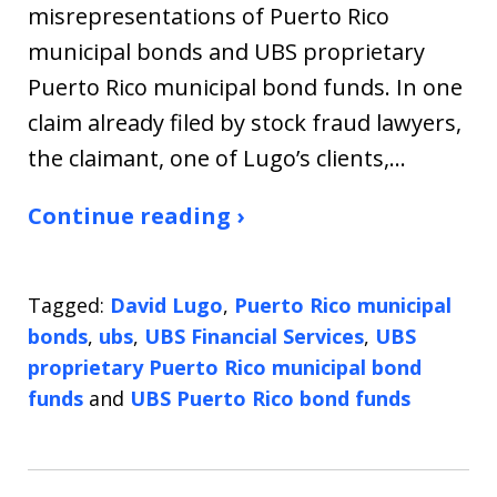
misrepresentations of Puerto Rico
municipal bonds and UBS proprietary
Puerto Rico municipal bond funds. In one
claim already filed by stock fraud lawyers,
the claimant, one of Lugo’s clients,…
Continue reading ›
Tagged:
David Lugo
,
Puerto Rico municipal
bonds
,
ubs
,
UBS Financial Services
,
UBS
proprietary Puerto Rico municipal bond
funds
and
UBS Puerto Rico bond funds