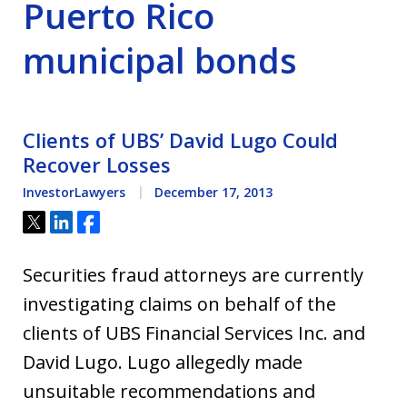
Puerto Rico
municipal bonds
Clients of UBS’ David Lugo Could
Recover Losses
InvestorLawyers
December 17, 2013
Tweet
Share
Share
Securities fraud attorneys are currently
investigating claims on behalf of the
clients of UBS Financial Services Inc. and
David Lugo. Lugo allegedly made
unsuitable recommendations and