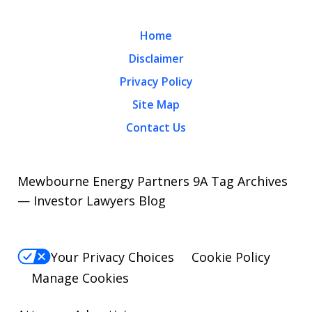
Home
Disclaimer
Privacy Policy
Site Map
Contact Us
Mewbourne Energy Partners 9A Tag Archives
— Investor Lawyers Blog
Your Privacy Choices
Cookie Policy
Manage Cookies