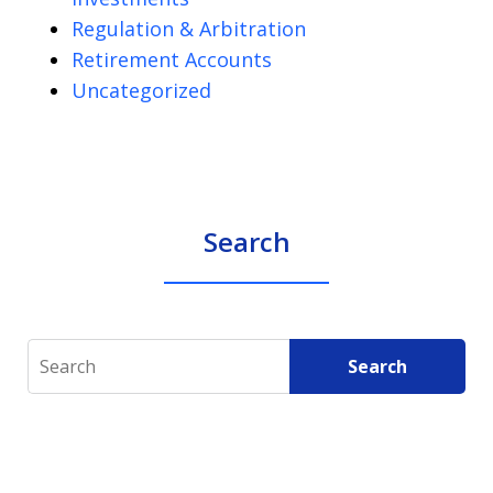
Regulation & Arbitration
Retirement Accounts
Uncategorized
Search
Search
Search