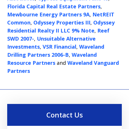
Florida Capital Real Estate Partners
,
Mewbourne Energy Partners 9A
,
NetREIT
Common
,
Odyssey Properties III
,
Odyssey
Residential Realty II LLC 9% Note
,
Reef
SWD 2007-
,
Unsuitable Alternative
Investments
,
VSR Financial
,
Waveland
Drilling Partners 2006-B
,
Waveland
Resource Partners
and
Waveland Vanguard
Partners
Contact Us