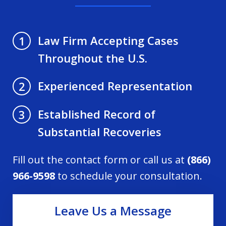
Law Firm Accepting Cases
1
Throughout the U.S.
Experienced Representation
2
Established Record of
3
Substantial Recoveries
Fill out the contact form or call us at
(866)
966-9598
to schedule your consultation.
Leave Us a Message