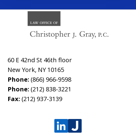
60 E 42nd St 46th floor
New York
,
NY
10165
Phone:
(866) 966-9598
Phone:
(212) 838-3221
Fax:
(212) 937-3139