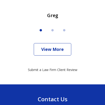
Greg
View More
Submit a Law Firm Client Review
Contact Us