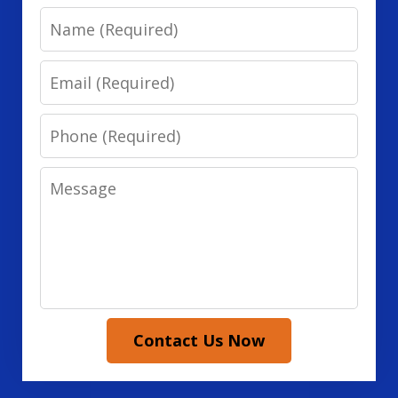
Name
Email
Phone
Message
Contact Us Now