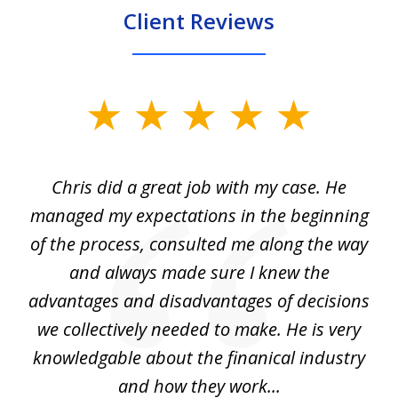
Client Reviews
slide
1
of
Chris did a great job with my case. He
Ch
3
my
managed my expectations in the beginning
of the process, consulted me along the way
d
and always made sure I knew the
d
advantages and disadvantages of decisions
di
we collectively needed to make. He is very
all
knowledgable about the finanical industry
r
and how they work...