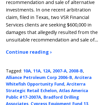
recommendation and sale of alternative
investments. In one recent arbitration
claim, filed in Texas, two VSR Financial
Services clients are seeking $600,000 in
damages that allegedly resulted from the
unsuitable recommendation and sale of…
Continue reading ›
Tagged:
10A
,
11A
,
12A
,
2007-A
,
2008-B
,
Alliance Petroleum Corp 2006-B
,
Arcitera
Whitefish Opportunity Fund
,
Arciterra
Strategic Retail Echelon
,
Atlas America
Public #17-2007A
,
Bradford Drilling
Associates
,
Cypress Equipment Fund 13
,