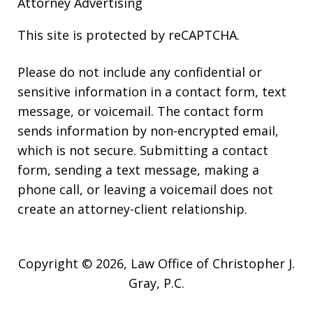
Attorney Advertising
This site is protected by reCAPTCHA.
Please do not include any confidential or
sensitive information in a contact form, text
message, or voicemail. The contact form
sends information by non-encrypted email,
which is not secure. Submitting a contact
form, sending a text message, making a
phone call, or leaving a voicemail does not
create an attorney-client relationship.
Copyright © 2026,
Law Office of Christopher J.
Gray, P.C.