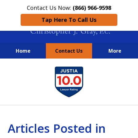
Contact Us Now:
(866) 966-9598
Tap Here To Call Us
Home
Contact Us
More
New York City Lawyers
slide
FIGHTING TO RECOVER INVESTOR
1
LOSSES SINCE 2004
of
4
Articles Posted in