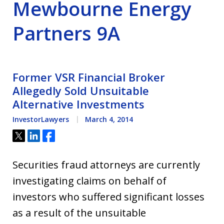
Mewbourne Energy
Partners 9A
Former VSR Financial Broker
Allegedly Sold Unsuitable
Alternative Investments
InvestorLawyers
March 4, 2014
Tweet
Share
Share
Securities fraud attorneys are currently
investigating claims on behalf of
investors who suffered significant losses
as a result of the unsuitable