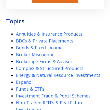
Topics
Annuities & Insurance Products
BDCs & Private Placements
Bonds & Fixed Income
Broker Misconduct
Brokerage Firms & Advisers
Complex & Structured Products
Energy & Natural Resource Investments
Español
Funds & ETFs
Investment Fraud & Ponzi Schemes
Non-Traded REITs & Real Estate
Investments