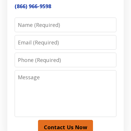
(866) 966-9598
Name
Email
Phone
Message
Contact Us Now