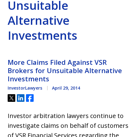
Unsuitable
Alternative
Investments
More Claims Filed Against VSR
Brokers for Unsuitable Alternative
Investments
InvestorLawyers
April 29, 2014
Tweet
Share
Share
Investor arbitration lawyers continue to
investigate claims on behalf of customers
of VSR Financial Services regarding the