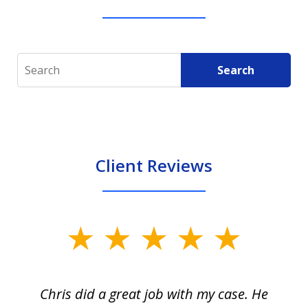
Search
Search
Client Reviews
slide
1
of
Chris did a great job with my case. He
Ch
3