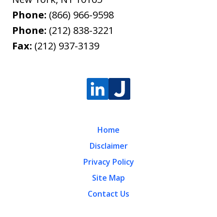
Phone:
(866) 966-9598
Phone:
(212) 838-3221
Fax:
(212) 937-3139
Home
Disclaimer
Privacy Policy
Site Map
Contact Us