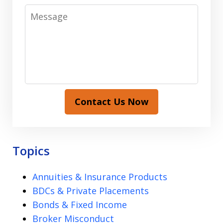
Message
Contact Us Now
Topics
Annuities & Insurance Products
BDCs & Private Placements
Bonds & Fixed Income
Broker Misconduct