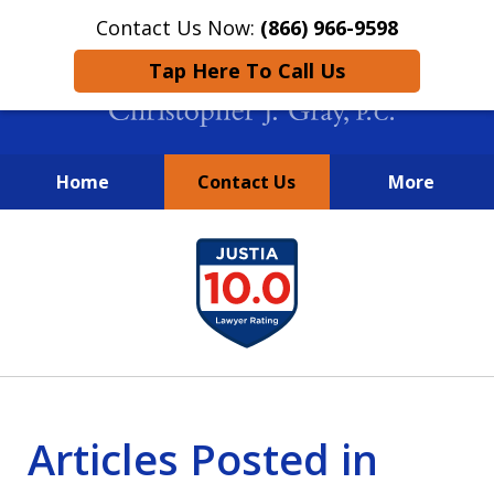
Contact Us Now:
(866) 966-9598
Tap Here To Call Us
Home
Contact Us
More
New York City Lawyers
slide
FIGHTING TO RECOVER INVESTOR
1
LOSSES SINCE 2004
of
4
Articles Posted in