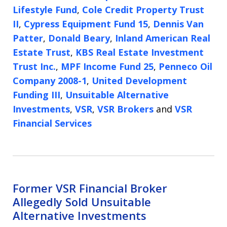
Lifestyle Fund
,
Cole Credit Property Trust
II
,
Cypress Equipment Fund 15
,
Dennis Van
Patter
,
Donald Beary
,
Inland American Real
Estate Trust
,
KBS Real Estate Investment
Trust Inc.
,
MPF Income Fund 25
,
Penneco Oil
Company 2008-1
,
United Development
Funding III
,
Unsuitable Alternative
Investments
,
VSR
,
VSR Brokers
and
VSR
Financial Services
Former VSR Financial Broker
Allegedly Sold Unsuitable
Alternative Investments