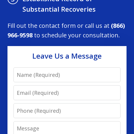
Substantial Recoveries
Fill out the contact form or call us at
(866)
966-9598
to schedule your consultation.
Leave Us a Message
Name
Email
Phone
Message