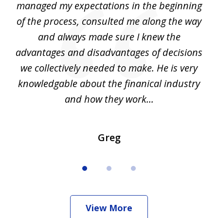
my
managed my expectations in the beginning
of the process, consulted me along the way
d
and always made sure I knew the
d
advantages and disadvantages of decisions
di
we collectively needed to make. He is very
all
knowledgable about the finanical industry
r
and how they work...
Greg
View More