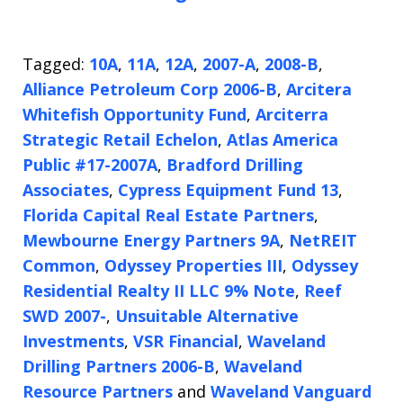
Tagged:
10A
,
11A
,
12A
,
2007-A
,
2008-B
,
Alliance Petroleum Corp 2006-B
,
Arcitera
Whitefish Opportunity Fund
,
Arciterra
Strategic Retail Echelon
,
Atlas America
Public #17-2007A
,
Bradford Drilling
Associates
,
Cypress Equipment Fund 13
,
Florida Capital Real Estate Partners
,
Mewbourne Energy Partners 9A
,
NetREIT
Common
,
Odyssey Properties III
,
Odyssey
Residential Realty II LLC 9% Note
,
Reef
SWD 2007-
,
Unsuitable Alternative
Investments
,
VSR Financial
,
Waveland
Drilling Partners 2006-B
,
Waveland
Resource Partners
and
Waveland Vanguard