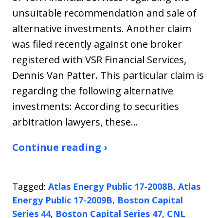
unsuitable recommendation and sale of
alternative investments. Another claim
was filed recently against one broker
registered with VSR Financial Services,
Dennis Van Patter. This particular claim is
regarding the following alternative
investments: According to securities
arbitration lawyers, these…
Continue reading ›
Tagged:
Atlas Energy Public 17-2008B
,
Atlas
Energy Public 17-2009B
,
Boston Capital
Series 44
,
Boston Capital Series 47
,
CNL