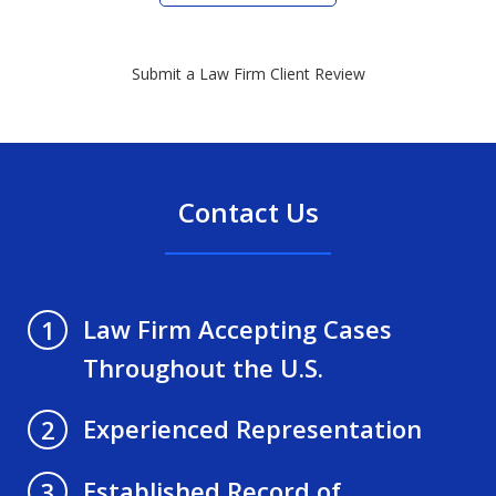
Submit a Law Firm Client Review
Contact Us
Law Firm Accepting Cases
1
Throughout the U.S.
Experienced Representation
2
Established Record of
3