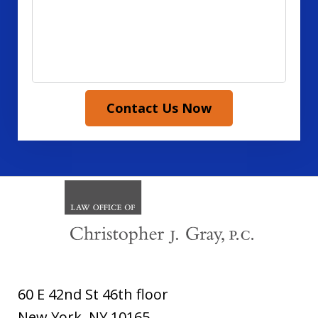
Contact Us Now
60 E 42nd St 46th floor
New York
,
NY
10165