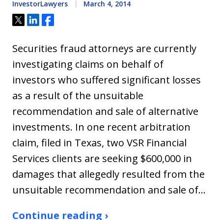
InvestorLawyers
March 4, 2014
Tweet
Share
Share
Securities fraud attorneys are currently
investigating claims on behalf of
investors who suffered significant losses
as a result of the unsuitable
recommendation and sale of alternative
investments. In one recent arbitration
claim, filed in Texas, two VSR Financial
Services clients are seeking $600,000 in
damages that allegedly resulted from the
unsuitable recommendation and sale of…
Continue reading ›