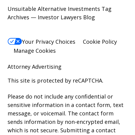
Unsuitable Alternative Investments Tag
Archives — Investor Lawyers Blog
Your Privacy Choices
Cookie Policy
Manage Cookies
Attorney Advertising
This site is protected by reCAPTCHA.
Please do not include any confidential or
sensitive information in a contact form, text
message, or voicemail. The contact form
sends information by non-encrypted email,
which is not secure. Submitting a contact