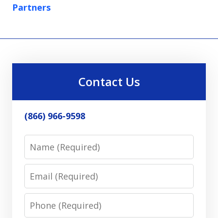
Partners
Contact Us
(866) 966-9598
Name
Email
Phone