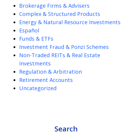
Brokerage Firms & Advisers
Complex & Structured Products
Energy & Natural Resource Investments
Español
Funds & ETFs
Investment Fraud & Ponzi Schemes
Non-Traded REITs & Real Estate
Investments
Regulation & Arbitration
Retirement Accounts
Uncategorized
Search