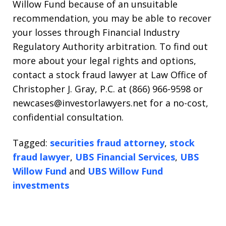
Willow Fund because of an unsuitable
recommendation, you may be able to recover
your losses through Financial Industry
Regulatory Authority arbitration. To find out
more about your legal rights and options,
contact a stock fraud lawyer at Law Office of
Christopher J. Gray, P.C. at (866) 966-9598 or
newcases@investorlawyers.net for a no-cost,
confidential consultation.
Tagged:
securities fraud attorney
,
stock
fraud lawyer
,
UBS Financial Services
,
UBS
Willow Fund
and
UBS Willow Fund
investments