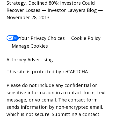
Strategy, Declined 80%: Investors Could
Recover Losses — Investor Lawyers Blog —
November 28, 2013
Your Privacy Choices
Cookie Policy
Manage Cookies
Attorney Advertising
This site is protected by reCAPTCHA.
Please do not include any confidential or
sensitive information in a contact form, text
message, or voicemail. The contact form
sends information by non-encrypted email,
which is not secure. Submitting a contact