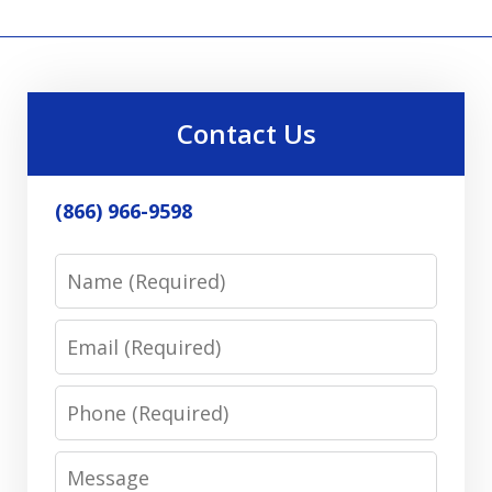
Contact Us
(866) 966-9598
Name
Email
Phone
Message