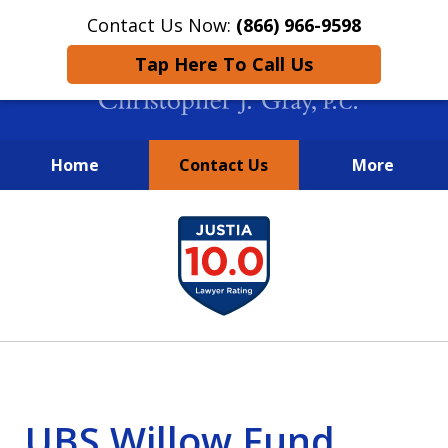
Contact Us Now:
(866) 966-9598
Tap Here To Call Us
Home
Contact Us
More
New York City Lawyers
slide
FIGHTING TO RECOVER INVESTOR
1
LOSSES SINCE 2004
of
4
UBS Willow Fund