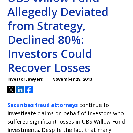
Allegedly Deviated
from Strategy,
Declined 80%:
Investors Could
Recover Losses
InvestorLawyers
November 28, 2013
Tweet
Share
Share
Securities fraud attorneys
continue to
investigate claims on behalf of investors who
suffered significant losses in UBS Willow Fund
investments. Despite the fact that many