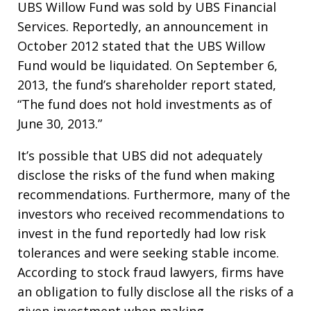
UBS Willow Fund was sold by UBS Financial
Services. Reportedly, an announcement in
October 2012 stated that the UBS Willow
Fund would be liquidated. On September 6,
2013, the fund’s shareholder report stated,
“The fund does not hold investments as of
June 30, 2013.”
It’s possible that UBS did not adequately
disclose the risks of the fund when making
recommendations. Furthermore, many of the
investors who received recommendations to
invest in the fund reportedly had low risk
tolerances and were seeking stable income.
According to stock fraud lawyers, firms have
an obligation to fully disclose all the risks of a