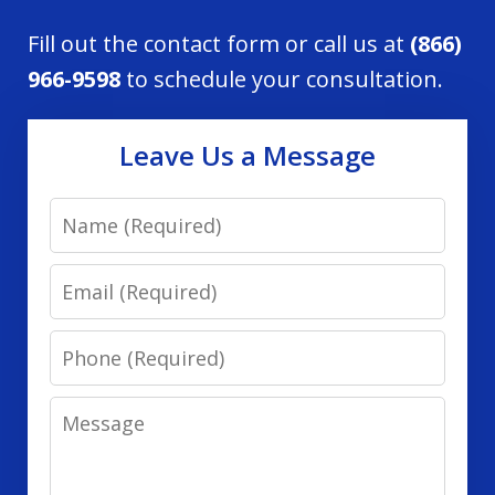
Fill out the contact form or call us at
(866)
966-9598
to schedule your consultation.
Leave Us a Message
Name
Email
Phone
Message