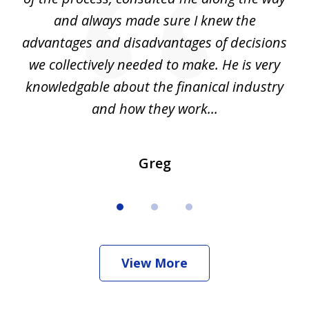
d
and always made sure I knew the
d
advantages and disadvantages of decisions
di
we collectively needed to make. He is very
all
knowledgable about the finanical industry
r
and how they work...
Greg
View More