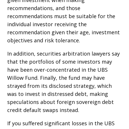
given investment when making
recommendations, and those
recommendations must be suitable for the
individual investor receiving the
recommendation given their age, investment
objectives and risk tolerance.
In addition, securities arbitration lawyers say
that the portfolios of some investors may
have been over-concentrated in the UBS
Willow Fund. Finally, the fund may have
strayed from its disclosed strategy, which
was to invest in distressed debt, making
speculations about foreign sovereign debt
credit default swaps instead.
If you suffered significant losses in the UBS