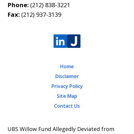
Phone:
(212) 838-3221
Fax:
(212) 937-3139
Home
Disclaimer
Privacy Policy
Site Map
Contact Us
UBS Willow Fund Allegedly Deviated from