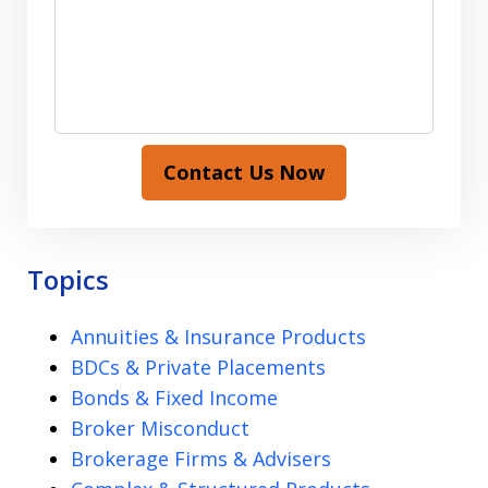
Contact Us Now
Topics
Annuities & Insurance Products
BDCs & Private Placements
Bonds & Fixed Income
Broker Misconduct
Brokerage Firms & Advisers