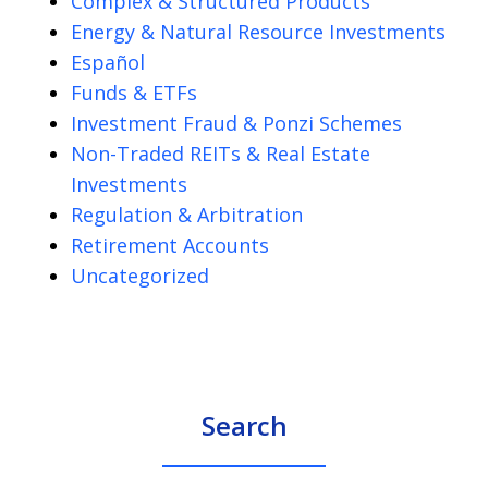
Complex & Structured Products
Energy & Natural Resource Investments
Español
Funds & ETFs
Investment Fraud & Ponzi Schemes
Non-Traded REITs & Real Estate
Investments
Regulation & Arbitration
Retirement Accounts
Uncategorized
Search