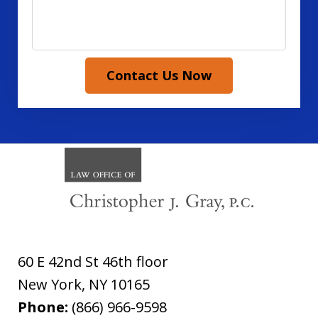
Contact Us Now
60 E 42nd St 46th floor
New York
,
NY
10165
Phone:
(866) 966-9598