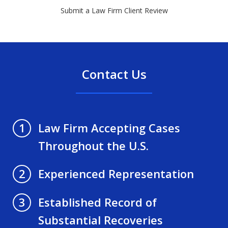
Submit a Law Firm Client Review
Contact Us
Law Firm Accepting Cases
1
Throughout the U.S.
Experienced Representation
2
Established Record of
3
Substantial Recoveries