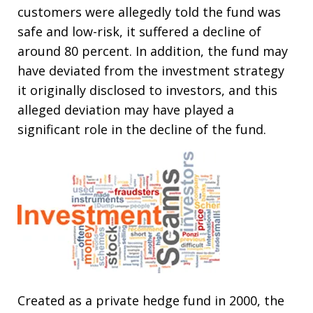
customers were allegedly told the fund was
safe and low-risk, it suffered a decline of
around 80 percent. In addition, the fund may
have deviated from the investment strategy
it originally disclosed to investors, and this
alleged deviation may have played a
significant role in the decline of the fund.
Created as a private hedge fund in 2000, the