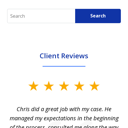
Search
Search
Client Reviews
slide
1
of
Chris did a great job with my case. He
Ch
3
my
managed my expectations in the beginning
of the process, consulted me along the way