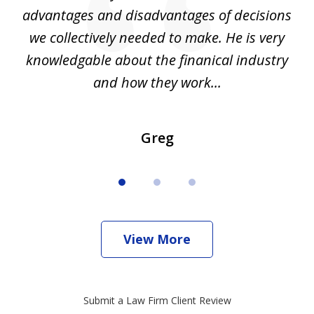
d
advantages and disadvantages of decisions
di
we collectively needed to make. He is very
all
knowledgable about the finanical industry
r
and how they work...
Greg
View More
Submit a Law Firm Client Review