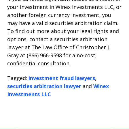
your investment in Winex Investments LLC, or
another foreign currency investment, you
may have a valid securities arbitration claim.
To find out more about your legal rights and
options, contact a securities arbitration
lawyer at The Law Office of Christopher J.
Gray at (866) 966-9598 for a no-cost,
confidential consultation.
Tagged:
investment fraud lawyers
,
securities arbitration lawyer
and
Winex
Investments LLC