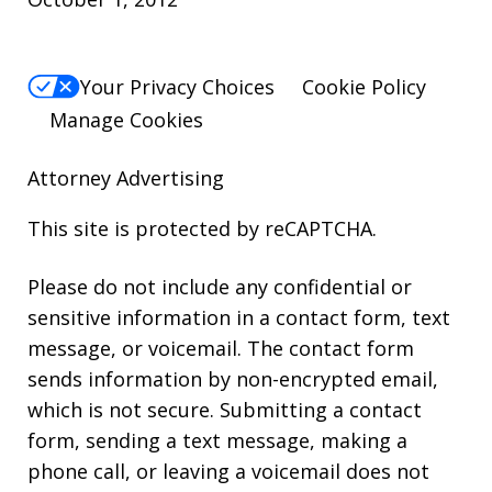
Your Privacy Choices
Cookie Policy
Manage Cookies
Attorney Advertising
This site is protected by reCAPTCHA.
Please do not include any confidential or
sensitive information in a contact form, text
message, or voicemail. The contact form
sends information by non-encrypted email,
which is not secure. Submitting a contact
form, sending a text message, making a
phone call, or leaving a voicemail does not