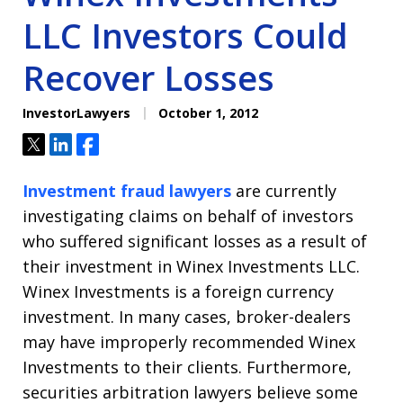
LLC Investors Could
Recover Losses
InvestorLawyers
October 1, 2012
Tweet
Share
Share
Investment fraud lawyers
are currently
investigating claims on behalf of investors
who suffered significant losses as a result of
their investment in Winex Investments LLC.
Winex Investments is a foreign currency
investment. In many cases, broker-dealers
may have improperly recommended Winex
Investments to their clients. Furthermore,
securities arbitration lawyers believe some