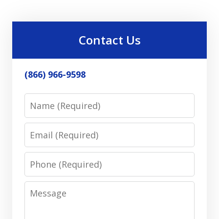
Contact Us
(866) 966-9598
Name
Email
Phone
Message