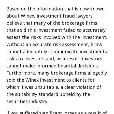
Based on the information that is now known
about Winex, investment fraud lawyers
believe that many of the brokerage firms
that sold this investment failed to accurately
assess the risks involved with the investment.
Without an accurate risk assessment, firms
cannot adequately communicate investments’
risks to investors and, as a result, investors
cannot make informed financial decisions.
Furthermore, many brokerage firms allegedly
sold the Winex investment to clients for
which it was unsuitable, a clear violation of
the suitability standard upheld by the
securities industry.
If you suffered significant losses as a result of