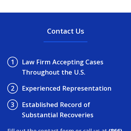
Contact Us
Law Firm Accepting Cases
1
Throughout the U.S.
Experienced Representation
2
Established Record of
3
Substantial Recoveries
Fill out the contact form or call us at
(866)