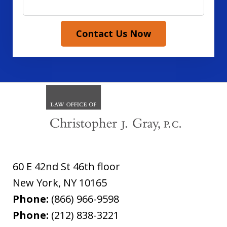
Contact Us Now
60 E 42nd St 46th floor
New York
,
NY
10165
Phone:
(866) 966-9598
Phone:
(212) 838-3221