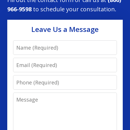
966-9598
to schedule your consultation.
Leave Us a Message
Name
Email
Phone
Message