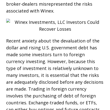
broker-dealers misrepresented the risks
associated with Winex.
Recent anxiety about the devaluation of the
dollar and rising U.S. government debt has
made some investors turn to foreign
currency investing. However, because this
type of investment is relatively unknown to
many investors, it is essential that the risks
are adequately disclosed before any decisions
are made. Trading in foreign currency
involves the purchasing of debt of foreign
countries. Exchange-traded funds, or ETFs,
can either buy options and future contracts