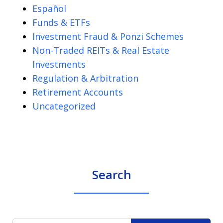
Español
Funds & ETFs
Investment Fraud & Ponzi Schemes
Non-Traded REITs & Real Estate
Investments
Regulation & Arbitration
Retirement Accounts
Uncategorized
Search