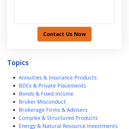
Contact Us Now
Topics
Annuities & Insurance Products
BDCs & Private Placements
Bonds & Fixed Income
Broker Misconduct
Brokerage Firms & Advisers
Complex & Structured Products
Energy & Natural Resource Investments