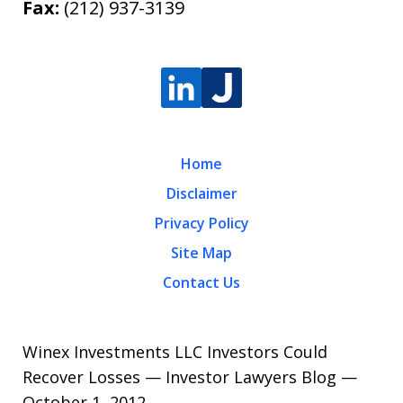
Fax:
(212) 937-3139
Home
Disclaimer
Privacy Policy
Site Map
Contact Us
Winex Investments LLC Investors Could
Recover Losses — Investor Lawyers Blog —
October 1, 2012