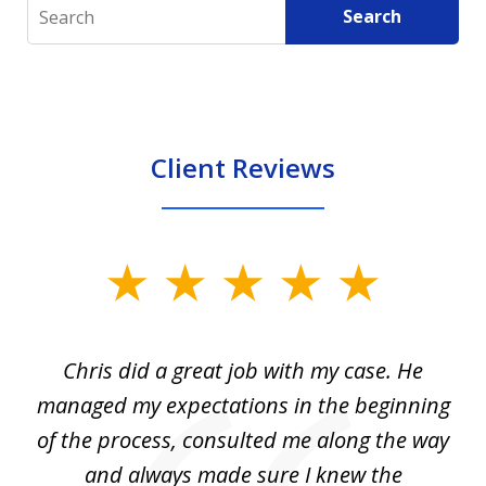
Search
Search
Client Reviews
slide
1
of
Chris did a great job with my case. He
Ch
3
my
managed my expectations in the beginning
of the process, consulted me along the way
d
and always made sure I knew the