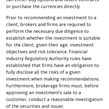
or purchase the currencies directly.
Prior to recommending an investment to a
client, brokers and firms are required to
perform the necessary due diligence to
establish whether the investment is suitable
for the client, given their age, investment
objectives and risk tolerance. Financial
Industry Regulatory Authority rules have
established that firms have an obligation to
fully disclose all the risks of a given
investment when making recommendations.
Furthermore, brokerage firms must, before
approving an investment’s sale to a
customer, conduct a reasonable investigation
of the securities and issuer.