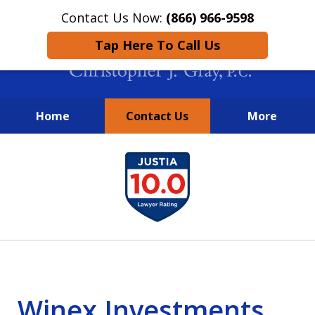
Contact Us Now:
(866) 966-9598
Tap Here To Call Us
Home
Contact Us
More
New York City Lawyers
slide
FIGHTING TO RECOVER INVESTOR
1
LOSSES SINCE 2004
of
4
Winex Investments