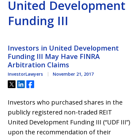
United Development
Funding III
Investors in United Development
Funding III May Have FINRA
Arbitration Claims
InvestorLawyers
November 21, 2017
Tweet
Share
Share
Investors who purchased shares in the
publicly registered non-traded REIT
United Development Funding III (“UDF III”)
upon the recommendation of their