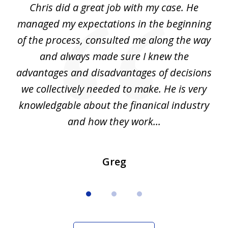
Chris did a great job with my case. He
Ch
3
my
managed my expectations in the beginning
of the process, consulted me along the way
d
and always made sure I knew the
d
advantages and disadvantages of decisions
di
we collectively needed to make. He is very
all
knowledgable about the finanical industry
r
and how they work...
Greg