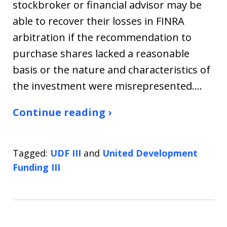
stockbroker or financial advisor may be
able to recover their losses in FINRA
arbitration if the recommendation to
purchase shares lacked a reasonable
basis or the nature and characteristics of
the investment were misrepresented.…
Continue reading ›
Tagged:
UDF III
and
United Development
Funding III