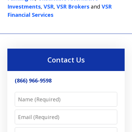
Investments
,
VSR
,
VSR Brokers
and
VSR
Financial Services
Contact Us
(866) 966-9598
Name
Email
Phone