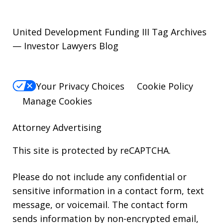
United Development Funding III Tag Archives
— Investor Lawyers Blog
Your Privacy Choices
Cookie Policy
Manage Cookies
Attorney Advertising
This site is protected by reCAPTCHA.
Please do not include any confidential or
sensitive information in a contact form, text
message, or voicemail. The contact form
sends information by non-encrypted email,