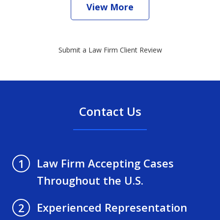
View More
Submit a Law Firm Client Review
Contact Us
Law Firm Accepting Cases
1
Throughout the U.S.
Experienced Representation
2