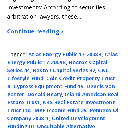
investments: According to securities
arbitration lawyers, these…
Continue reading ›
Tagged:
Atlas Energy Public 17-2008B
,
Atlas
Energy Public 17-2009B
,
Boston Capital
Series 44
,
Boston Capital Series 47
,
CNL
Lifestyle Fund
,
Cole Credit Property Trust
II
,
Cypress Equipment Fund 15
,
Dennis Van
Patter
,
Donald Beary
,
Inland American Real
Estate Trust
,
KBS Real Estate Investment
Trust Inc.
,
MPF Income Fund 25
,
Penneco Oil
Company 2008-1
,
United Development
Funding III
,
Unsuitable Alternative