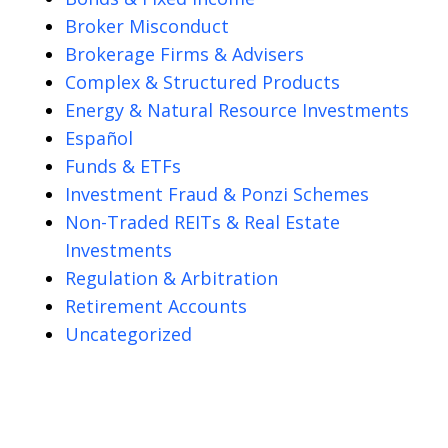
Broker Misconduct
Brokerage Firms & Advisers
Complex & Structured Products
Energy & Natural Resource Investments
Español
Funds & ETFs
Investment Fraud & Ponzi Schemes
Non-Traded REITs & Real Estate
Investments
Regulation & Arbitration
Retirement Accounts
Uncategorized