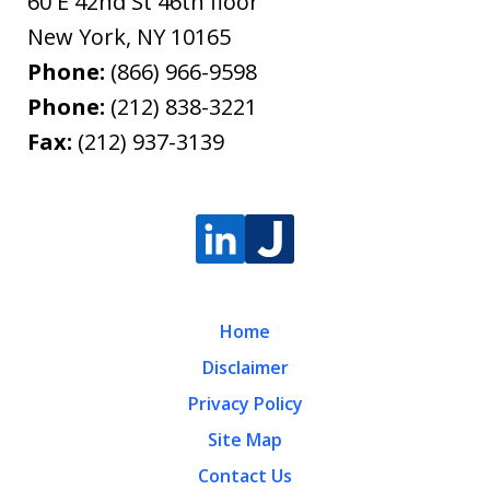
60 E 42nd St 46th floor
New York
,
NY
10165
Phone:
(866) 966-9598
Phone:
(212) 838-3221
Fax:
(212) 937-3139
Home
Disclaimer
Privacy Policy
Site Map
Contact Us