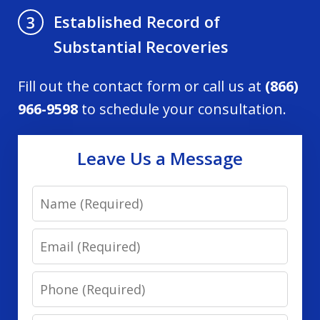
Established Record of
3
Substantial Recoveries
Fill out the contact form or call us at
(866)
966-9598
to schedule your consultation.
Leave Us a Message
Name
Email
Phone