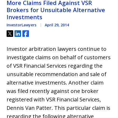
More Claims Filed Against VSR
Brokers for Unsuitable Alternative
Investments
InvestorLawyers
April 29, 2014
Tweet
Share
Share
Investor arbitration lawyers continue to
investigate claims on behalf of customers
of VSR Financial Services regarding the
unsuitable recommendation and sale of
alternative investments. Another claim
was filed recently against one broker
registered with VSR Financial Services,
Dennis Van Patter. This particular claim is
regarding the following alternative