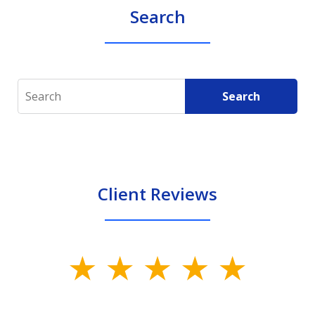
Search
Search
Search
Client Reviews
slide
1
of