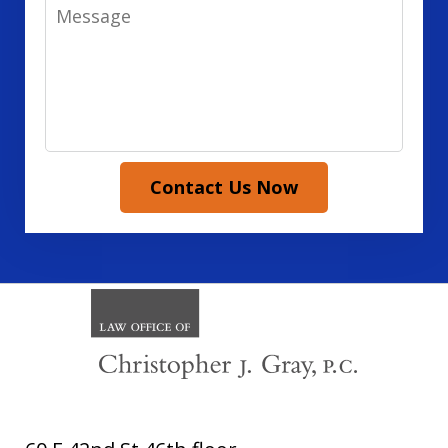
Message
Contact Us Now