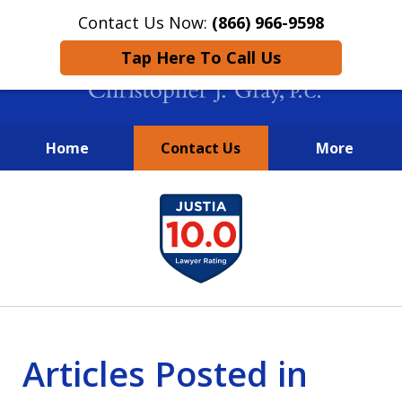
Contact Us Now:
(866) 966-9598
Tap Here To Call Us
Home
Contact Us
More
New York City Lawyers
slide
FIGHTING TO RECOVER INVESTOR
1
LOSSES SINCE 2004
of
4
Articles Posted in