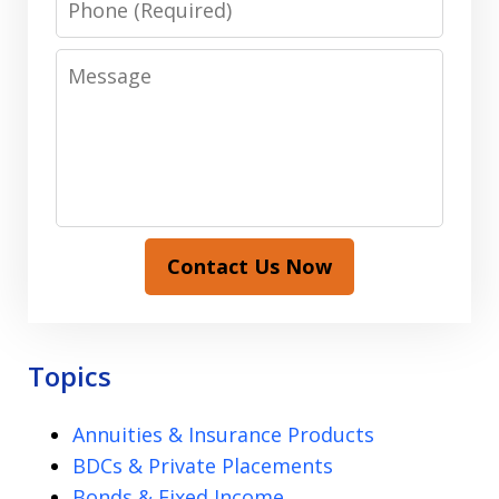
Message
Contact Us Now
Topics
Annuities & Insurance Products
BDCs & Private Placements
Bonds & Fixed Income