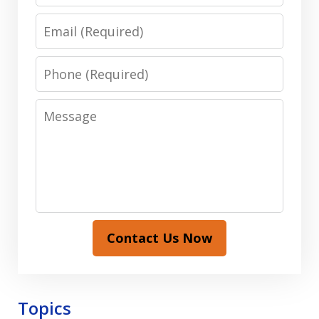
Email
Phone
Message
Contact Us Now
Topics