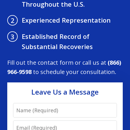
Throughout the U.S.
Experienced Representation
2
Established Record of
3
Substantial Recoveries
Fill out the contact form or call us at
(866)
966-9598
to schedule your consultation.
Leave Us a Message
Name
Email