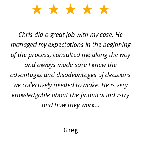
slide
1
of
Chris did a great job with my case. He
Ch
3
my
managed my expectations in the beginning
of the process, consulted me along the way
d
and always made sure I knew the
d
advantages and disadvantages of decisions
di
we collectively needed to make. He is very
all
knowledgable about the finanical industry
r
and how they work...
Greg