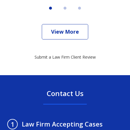
View More
Submit a Law Firm Client Review
Contact Us
Law Firm Accepting Cases
1