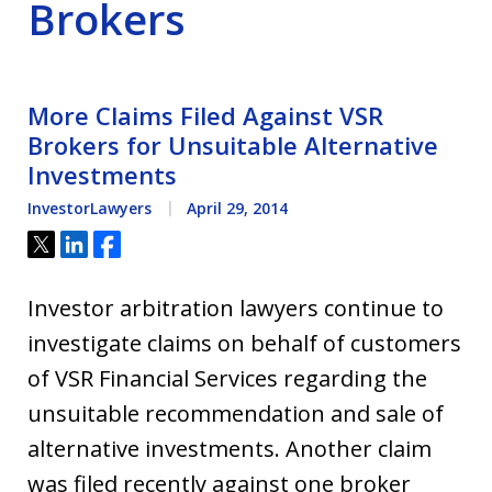
Brokers
More Claims Filed Against VSR
Brokers for Unsuitable Alternative
Investments
InvestorLawyers
April 29, 2014
Tweet
Share
Share
Investor arbitration lawyers continue to
investigate claims on behalf of customers
of VSR Financial Services regarding the
unsuitable recommendation and sale of
alternative investments. Another claim
was filed recently against one broker