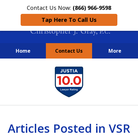
Contact Us Now:
(866) 966-9598
Tap Here To Call Us
Home
Contact Us
More
New York City Lawyers
slide
FIGHTING TO RECOVER INVESTOR
1
LOSSES SINCE 2004
of
4
Articles Posted in VSR