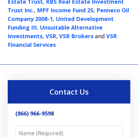
Estate Trust
,
KBS Real Estate Investment
Trust Inc.
,
MPF Income Fund 25
,
Penneco Oil
Company 2008-1
,
United Development
Funding III
,
Unsuitable Alternative
Investments
,
VSR
,
VSR Brokers
and
VSR
Financial Services
Contact Us
(866) 966-9598
Name