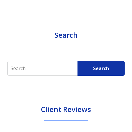
Search
Search
Search
Client Reviews