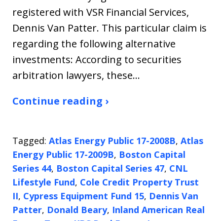
registered with VSR Financial Services,
Dennis Van Patter. This particular claim is
regarding the following alternative
investments: According to securities
arbitration lawyers, these…
Continue reading ›
Tagged:
Atlas Energy Public 17-2008B
,
Atlas
Energy Public 17-2009B
,
Boston Capital
Series 44
,
Boston Capital Series 47
,
CNL
Lifestyle Fund
,
Cole Credit Property Trust
II
,
Cypress Equipment Fund 15
,
Dennis Van
Patter
,
Donald Beary
,
Inland American Real