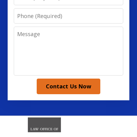
Phone
Message
Contact Us Now