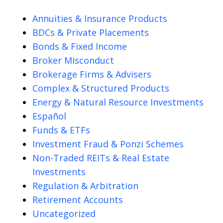
Annuities & Insurance Products
BDCs & Private Placements
Bonds & Fixed Income
Broker Misconduct
Brokerage Firms & Advisers
Complex & Structured Products
Energy & Natural Resource Investments
Español
Funds & ETFs
Investment Fraud & Ponzi Schemes
Non-Traded REITs & Real Estate
Investments
Regulation & Arbitration
Retirement Accounts
Uncategorized