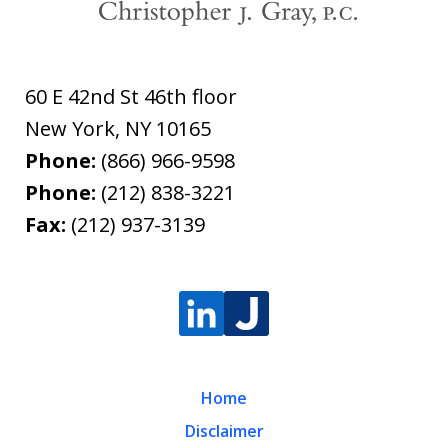
60 E 42nd St 46th floor
New York
,
NY
10165
Phone:
(866) 966-9598
Phone:
(212) 838-3221
Fax:
(212) 937-3139
Home
Disclaimer