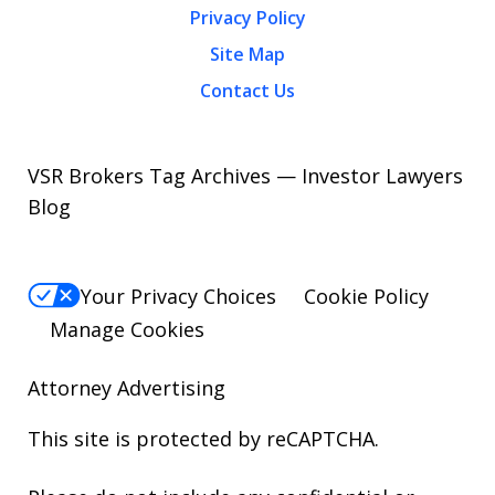
Privacy Policy
Site Map
Contact Us
VSR Brokers Tag Archives — Investor Lawyers
Blog
Your Privacy Choices
Cookie Policy
Manage Cookies
Attorney Advertising
This site is protected by reCAPTCHA.